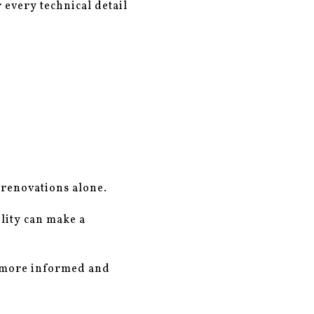
 every technical detail
 renovations alone.
ility can make a
a more informed and