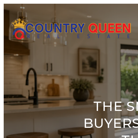
THE S
BUYERS