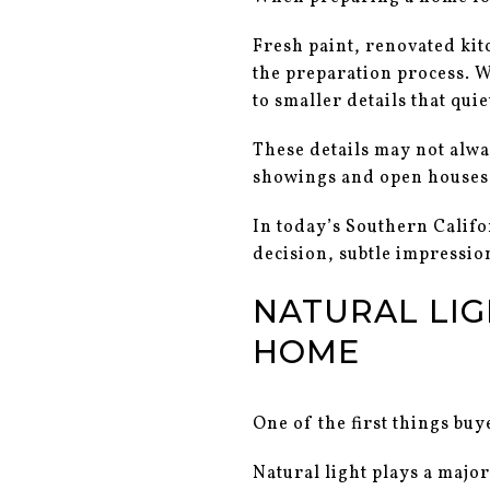
Fresh paint, renovated kit
the preparation process. W
to smaller details that qui
These details may not alwa
showings and open houses
In today’s Southern Califo
decision, subtle impressio
NATURAL LIG
HOME
One of the first things buy
Natural light plays a major