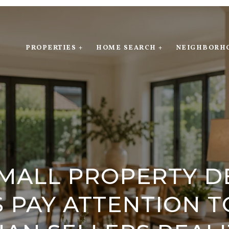
PROPERTIES +
HOME SEARCH +
NEIGHBORH
MALL PROPERTY D
 PAY ATTENTION 