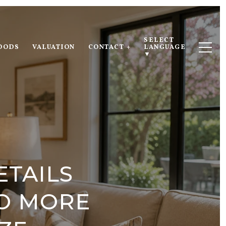
SELECT 
OODS
VALUATION
CONTACT +
LANGUAGE
▼
ETAILS
TO MORE