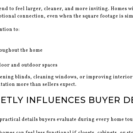
tend to feel larger, cleaner, and more inviting. Homes w
otional connection, even when the square footage is sim
ntion to:
roughout the home
door and outdoor spaces
pening blinds, cleaning windows, or improving interior
tation more than sellers expect.
ETLY INFLUENCES BUYER D
 practical details buyers evaluate during every home tou