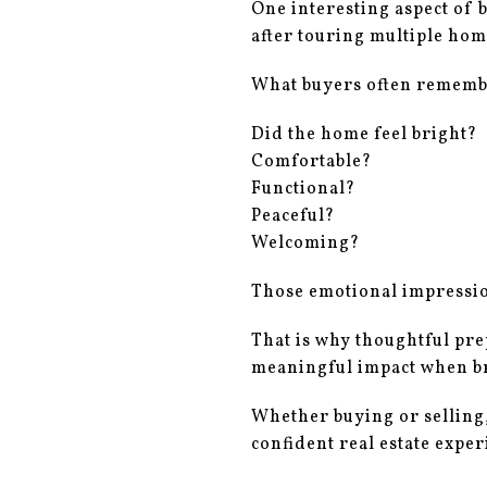
One interesting aspect of 
after touring multiple hom
What buyers often remembe
Did the home feel bright?
Comfortable?
Functional?
Peaceful?
Welcoming?
Those emotional impression
That is why thoughtful pre
meaningful impact when br
Whether buying or selling
confident real estate exper