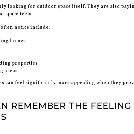
ly looking for outdoor space itself. They are also payi
t space feels.
often notice include:
ring homes
nding properties
ng areas
s can feel significantly more appealing when they prov
EN REMEMBER THE FEELING
ES