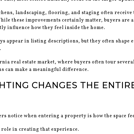
chens, landscaping, flooring, and staging often receive
hile these improvements certainly matter, buyers are a
etly influence how they feel inside the home.
ys appear in listing descriptions, but they often shape
.
rnia real estate market, where buyers often tour sever
ns can make a meaningful difference.
HTING CHANGES THE ENTIRE
ers notice when entering a property is how the space fee
 role in creating that experience.