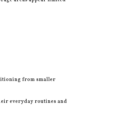
torage areas appear limited
sitioning from smaller
heir everyday routines and