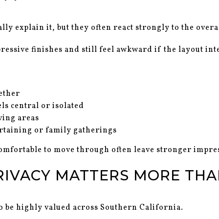
y explain it, but they often react strongly to the overa
essive finishes and still feel awkward if the layout int
ether
ls central or isolated
ving areas
ertaining or family gatherings
omfortable to move through often leave stronger impres
RIVACY MATTERS MORE THA
o be highly valued across Southern California.