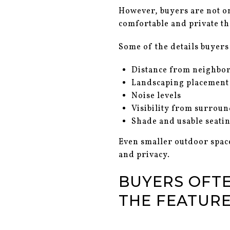
However, buyers are not on
comfortable and private tha
Some of the details buyers 
Distance from neighbo
Landscaping placement
Noise levels
Visibility from surrou
Shade and usable seati
Even smaller outdoor space
and privacy.
BUYERS OFT
THE FEATUR