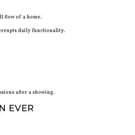
ll flow of a home.
errupts daily functionality.
sions after a showing.
N EVER