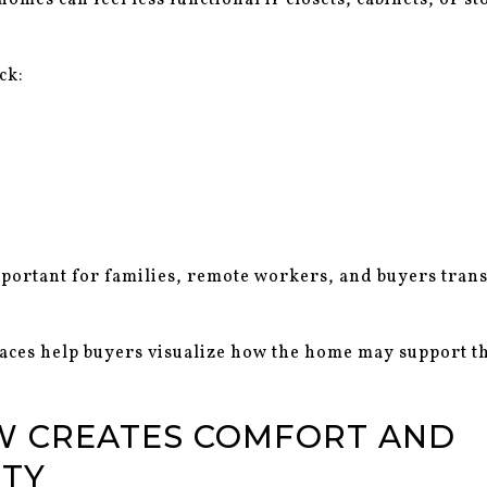
omes can feel less functional if closets, cabinets, or s
ck:
mportant for families, remote workers, and buyers tran
aces help buyers visualize how the home may support t
W CREATES COMFORT AND
ITY