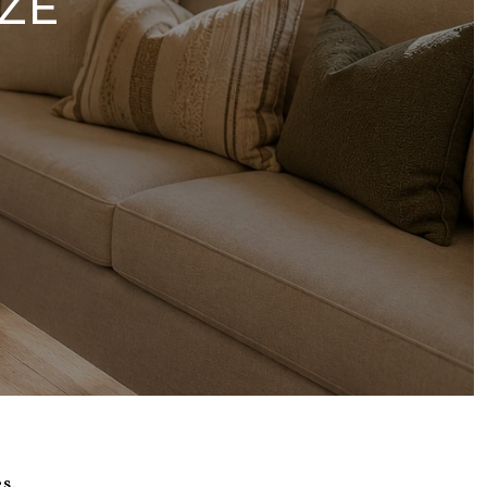
ZE
s.