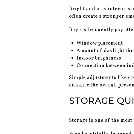
Bright and airy interiors 
often create a stronger em
Buyers frequently pay atte
Window placement
Amount of daylight th
Indoor brightness
Connection between in
Simple adjustments like o
enhance the overall presen
STORAGE QUI
Storage is one of the most