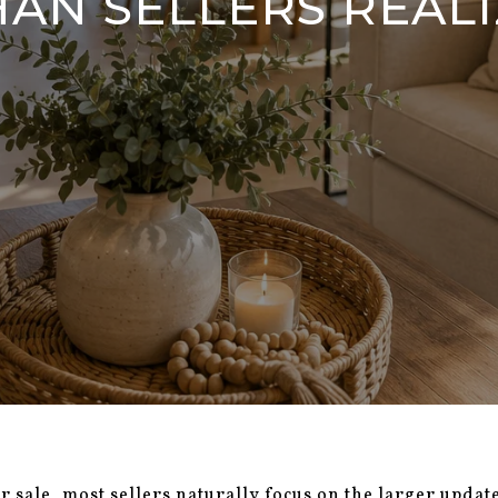
HAN SELLERS REALI
sale, most sellers naturally focus on the larger update