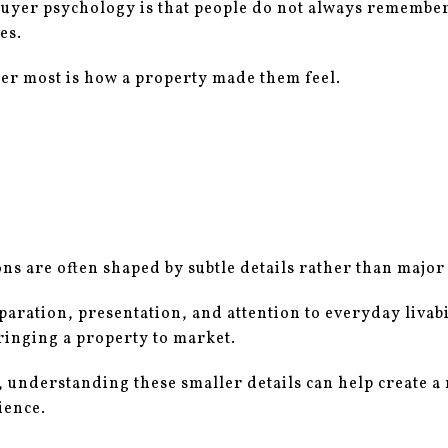
buyer psychology is that people do not always remember
es.
r most is how a property made them feel.
s are often shaped by subtle details rather than major
paration, presentation, and attention to everyday livab
inging a property to market.
, understanding these smaller details can help create 
ience.