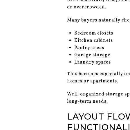
Even beautifully designed h
or overcrowded.
Many buyers naturally che
Bedroom closets
Kitchen cabinets
Pantry areas
Garage storage
Laundry spaces
This becomes especially i
homes or apartments.
Well-organized storage sp
long-term needs.
LAYOUT FLO
FUNCTIONAL