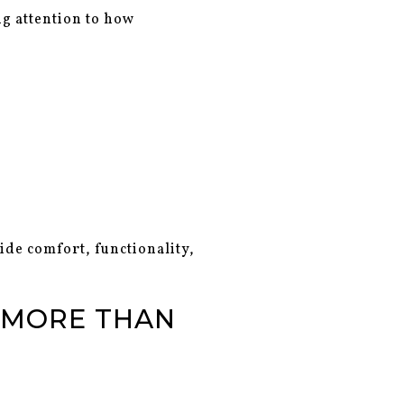
ng attention to how
ide comfort, functionality,
 MORE THAN