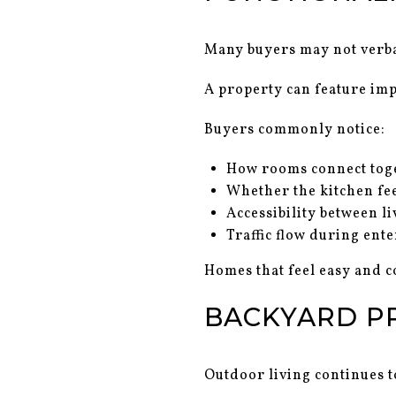
Many buyers may not verball
A property can feature impr
Buyers commonly notice:
How rooms connect tog
Whether the kitchen fee
Accessibility between li
Traffic flow during ent
Homes that feel easy and c
BACKYARD P
Outdoor living continues t