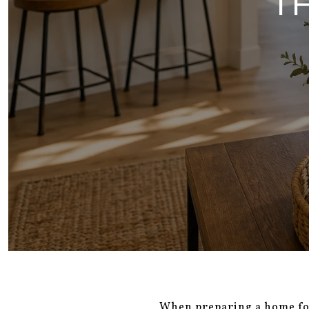
T
When preparing a home for 