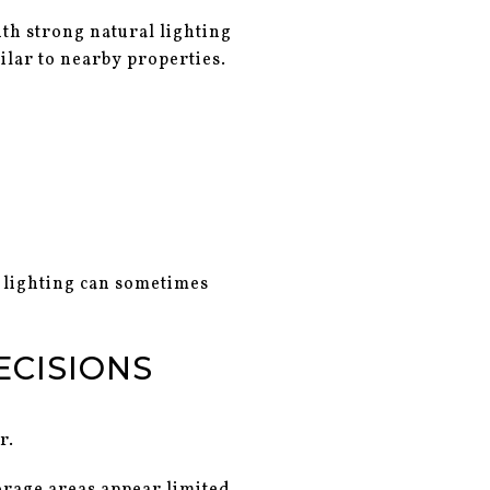
ith strong natural lighting
ilar to nearby properties.
 lighting can sometimes
ECISIONS
r.