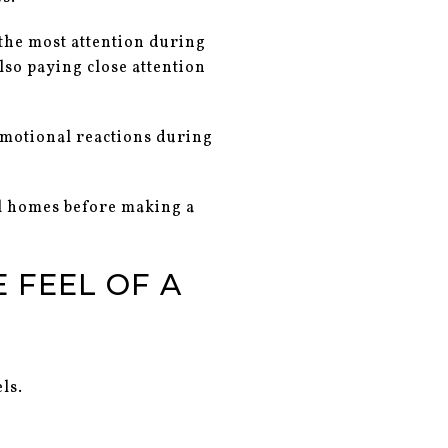
 the most attention during
lso paying close attention
 emotional reactions during
al homes before making a
 FEEL OF A
ls.