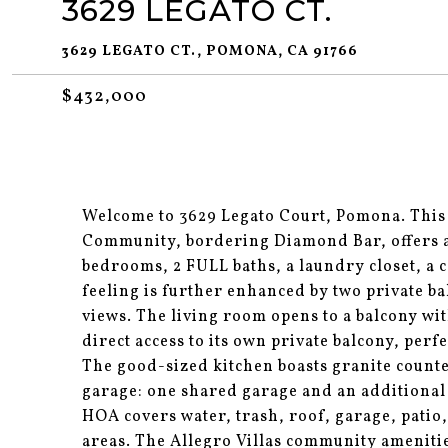
3629 LEGATO CT.
3629 LEGATO CT., POMONA, CA 91766
$432,000
Welcome to 3629 Legato Court, Pomona. This
Community, bordering Diamond Bar, offers a
bedrooms, 2 FULL baths, a laundry closet, a c
feeling is further enhanced by two private b
views. The living room opens to a balcony wi
direct access to its own private balcony, per
The good-sized kitchen boasts granite counte
garage: one shared garage and an additional
HOA covers water, trash, roof, garage, pati
areas. The Allegro Villas community amenitie