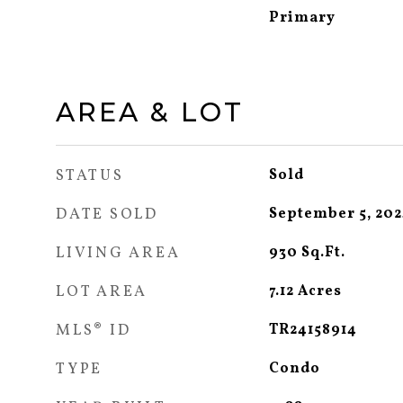
Primary
AREA & LOT
STATUS
Sold
DATE SOLD
September 5, 20
LIVING AREA
930
Sq.Ft.
LOT AREA
7.12
Acres
MLS® ID
TR24158914
TYPE
Condo