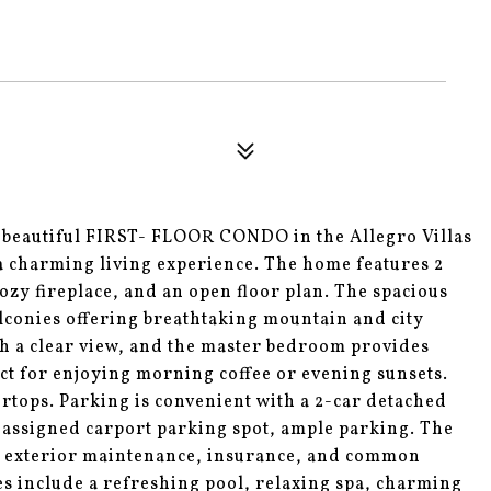
 beautiful FIRST- FLOOR CONDO in the Allegro Villas
 charming living experience. The home features 2
ozy fireplace, and an open floor plan. The spacious
alconies offering breathtaking mountain and city
th a clear view, and the master bedroom provides
fect for enjoying morning coffee or evening sunsets.
rtops. Parking is convenient with a 2-car detached
 assigned carport parking spot, ample parking. The
o, exterior maintenance, insurance, and common
s include a refreshing pool, relaxing spa, charming