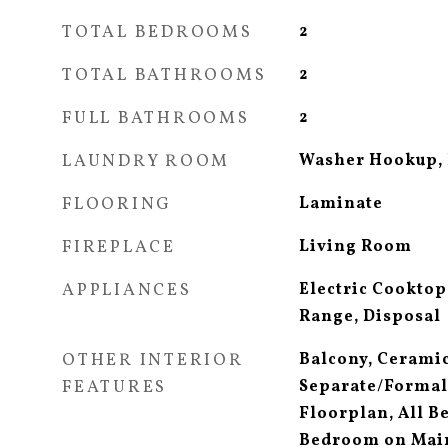
TOTAL BEDROOMS
2
TOTAL BATHROOMS
2
FULL BATHROOMS
2
LAUNDRY ROOM
Washer Hookup, 
FLOORING
Laminate
FIREPLACE
Living Room
APPLIANCES
Electric Cooktop,
Range, Disposal
OTHER INTERIOR
Balcony, Ceramic
FEATURES
Separate/Formal
Floorplan, All 
Bedroom on Main