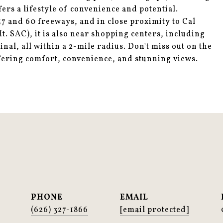
rs a lifestyle of convenience and potential.
57 and 60 freeways, and in close proximity to Cal
. SAC), it is also near shopping centers, including
al, all within a 2-mile radius. Don't miss out on the
fering comfort, convenience, and stunning views.
PHONE
EMAIL
(626) 327-1866
[email protected]