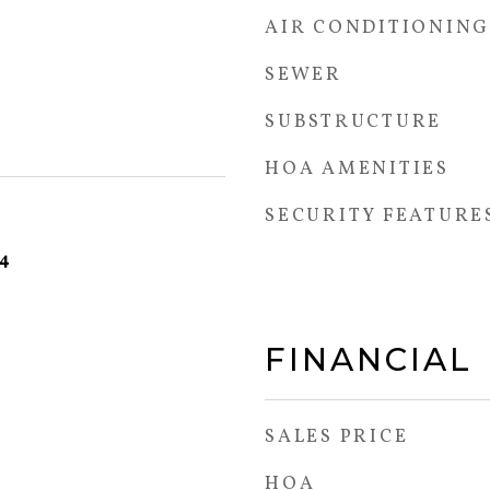
AIR CONDITIONING
SEWER
SUBSTRUCTURE
HOA AMENITIES
SECURITY FEATURE
24
FINANCIAL
SALES PRICE
HOA