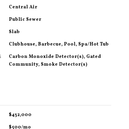
Central Air
Public Sewer
Slab
Clubhouse, Barbecue, Pool, Spa/Hot Tub
S
Carbon Monoxide Detector(s), Gated
Community, Smoke Detector(s)
$432,000
$500/mo