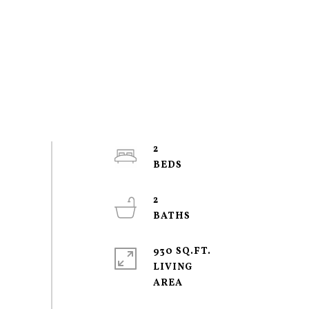
2
2
930 SQ.FT.
LIVING