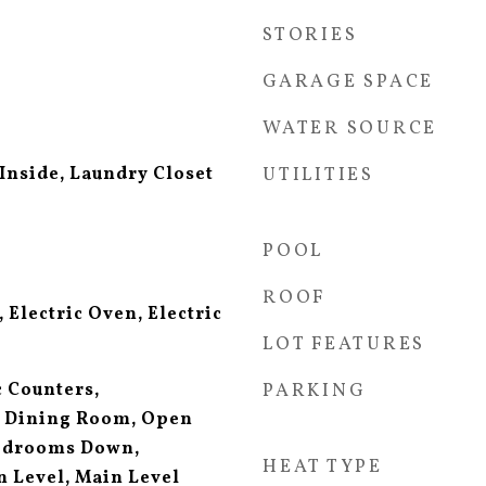
STORIES
GARAGE SPACE
WATER SOURCE
Inside, Laundry Closet
UTILITIES
POOL
ROOF
 Electric Oven, Electric
LOT FEATURES
 Counters,
PARKING
 Dining Room, Open
Bedrooms Down,
HEAT TYPE
 Level, Main Level