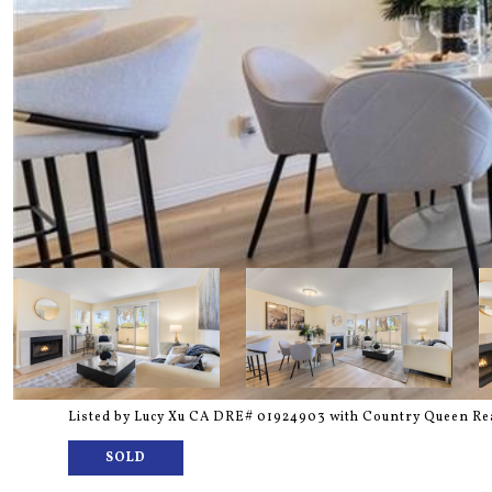
Listed by Lucy Xu CA DRE# 01924903 with Country Queen Rea
SOLD