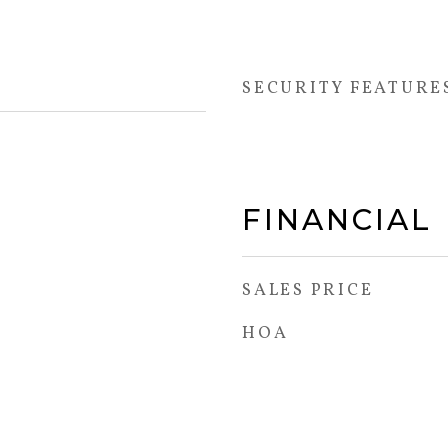
SECURITY FEATURE
FINANCIAL
SALES PRICE
HOA