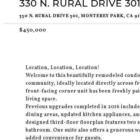
330 N. RURAL DRIVE 30
330 N. RURAL DRIVE 301, MONTEREY PARK, CA 91
$450,000
Location, Location, Location!
Welcome to this beautifully remodeled condo
community, ideally located directly across fr
front-facing corner unit has been freshly pa
living space.
Previous upgrades completed in 2016 include
dining areas, updated kitchen appliances, an
designed third-floor floorplan features two s
bathroom. One suite also offers a generous w
added convenience for guests.