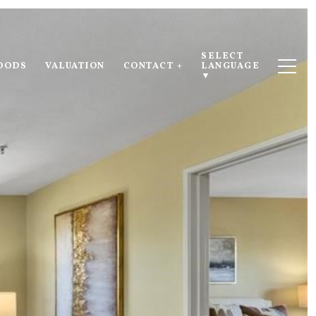
SELECT 
OODS
VALUATION
CONTACT +
LANGUAGE
▼