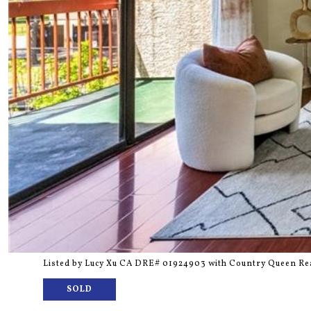
Listed by Lucy Xu CA DRE# 01924903 with Country Queen Rea
SOLD