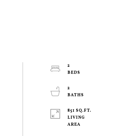
2
2
851 SQ.FT.
LIVING