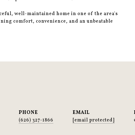
aceful, well-maintained home in one of the area's
ining comfort, convenience, and an unbeatable
PHONE
EMAIL
(626) 327-1866
[email protected]