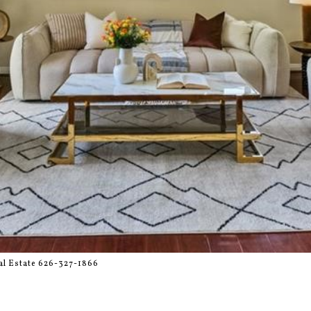
l Estate 626-327-1866