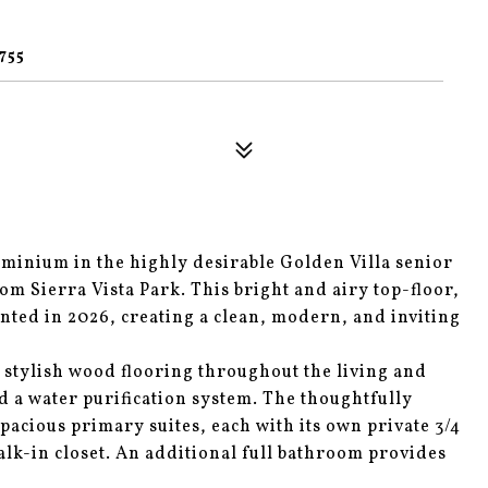
1
755
minium in the highly desirable Golden Villa senior
om Sierra Vista Park. This bright and airy top-floor,
inted in 2026, creating a clean, modern, and inviting
 stylish wood flooring throughout the living and
d a water purification system. The thoughtfully
pacious primary suites, each with its own private 3/4
alk-in closet. An additional full bathroom provides