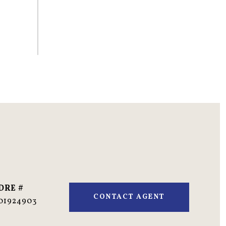
DRE #
CONTACT AGENT
01924903