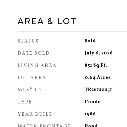
AREA & LOT
STATUS
Sold
DATE SOLD
July 6, 2026
LIVING AREA
851
Sq.Ft.
LOT AREA
0.64
Acres
MLS® ID
TR26120251
TYPE
Condo
YEAR BUILT
1986
WATER FRONTAGE
Pond