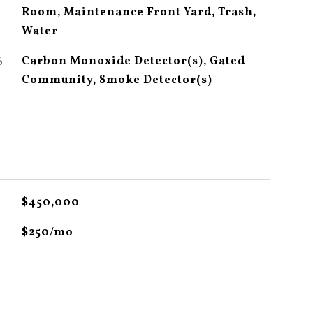
Room, Maintenance Front Yard, Trash,
Water
S
Carbon Monoxide Detector(s), Gated
Community, Smoke Detector(s)
$450,000
$250/mo