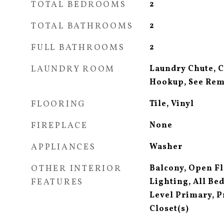
TOTAL BEDROOMS
2
TOTAL BATHROOMS
2
FULL BATHROOMS
2
LAUNDRY ROOM
Laundry Chute, 
Hookup, See Re
FLOORING
Tile, Vinyl
FIREPLACE
None
APPLIANCES
Washer
OTHER INTERIOR
Balcony, Open F
FEATURES
Lighting, All B
Level Primary, P
Closet(s)