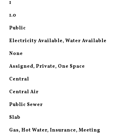
1
1.0
Public
Electricity Available, Water Available
None
Assigned, Private, One Space
Central
Central Air
Public Sewer
Slab
Gas, Hot Water, Insurance, Meeting