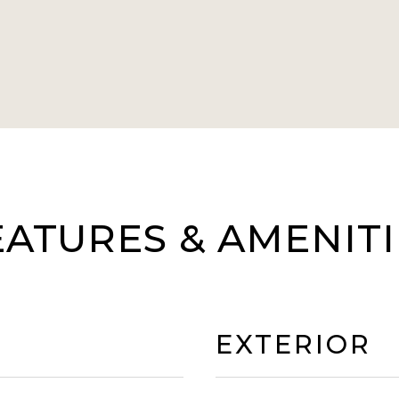
EATURES & AMENITI
EXTERIOR