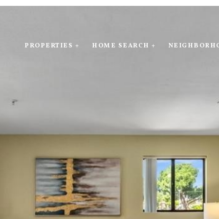
PROPERTIES +
HOME SEARCH +
NEIGHBORH