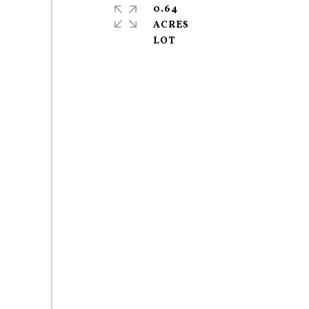
0.64
ACRES