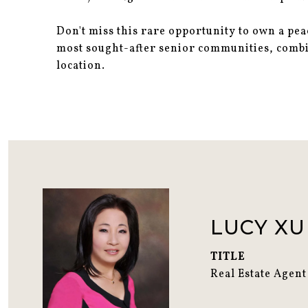
Don't miss this rare opportunity to own a pe
most sought-after senior communities, comb
location.
LUCY XU
TITLE
Real Estate Agent