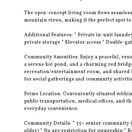
The open-concept living room flows seamlessl
mountain views, making it the perfect spot to
Additional Features: * Private in-unit laund
private storage * Elevator access * Double-ga
Community Amenities: Enjoy a peaceful, resor
a serene koi pond, and a charming red bridge
recreation/entertainment room, and shared la
for social gatherings and community activitie
Prime Location: Conveniently situated withi
public transportation, medical offices, and the
everyday convenience.
Community Details: * 55+ senior community (a
older) * No age restriction for ownership * 