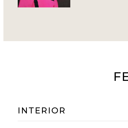
F
INTERIOR