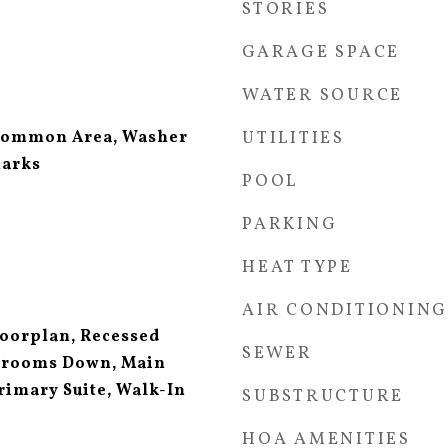
STORIES
GARAGE SPACE
WATER SOURCE
Common Area, Washer
UTILITIES
marks
POOL
PARKING
HEAT TYPE
AIR CONDITIONING
loorplan, Recessed
SEWER
edrooms Down, Main
rimary Suite, Walk-In
SUBSTRUCTURE
HOA AMENITIES