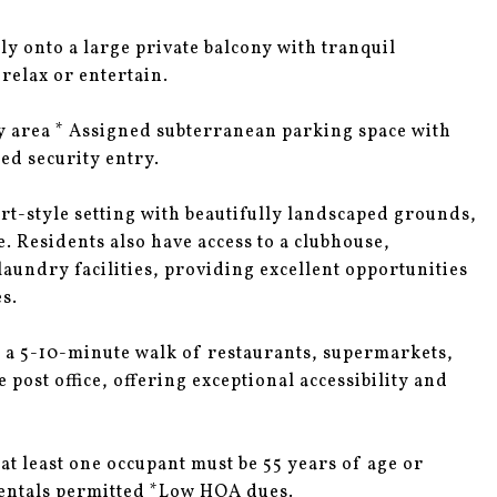
y onto a large private balcony with tranquil
 relax or entertain.
ry area * Assigned subterranean parking space with
ted security entry.
t-style setting with beautifully landscaped grounds,
. Residents also have access to a clubhouse,
undry facilities, providing excellent opportunities
s.
n a 5-10-minute walk of restaurants, supermarkets,
 post office, offering exceptional accessibility and
t least one occupant must be 55 years of age or
Rentals permitted *Low HOA dues.