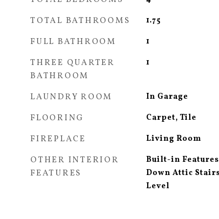
TOTAL BATHROOMS
1.75
FULL BATHROOM
1
THREE QUARTER
1
BATHROOM
LAUNDRY ROOM
In Garage
FLOORING
Carpet, Tile
FIREPLACE
Living Room
OTHER INTERIOR
Built-in Feature
FEATURES
Down Attic Stai
Level