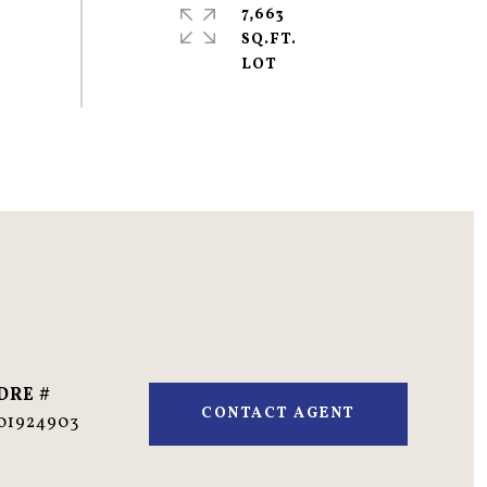
7,663
SQ.FT.
DRE #
CONTACT AGENT
01924903