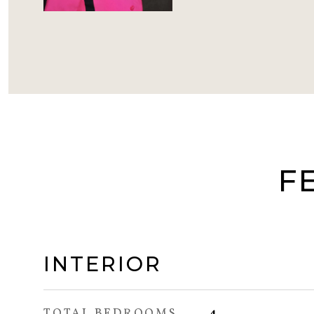
F
INTERIOR
TOTAL BEDROOMS
4