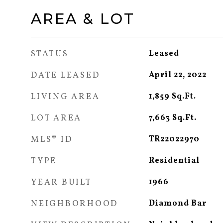
AREA & LOT
STATUS
Leased
DATE LEASED
April 22, 2022
LIVING AREA
1,859
Sq.Ft.
LOT AREA
7,663
Sq.Ft.
MLS® ID
TR22022970
TYPE
Residential
YEAR BUILT
1966
NEIGHBORHOOD
Diamond Bar