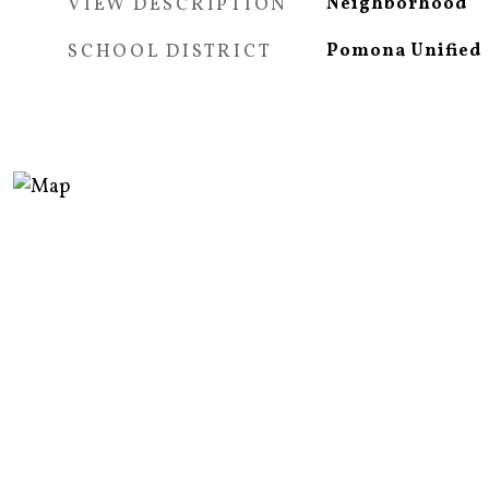
VIEW DESCRIPTION
Neighborhood
SCHOOL DISTRICT
Pomona Unified