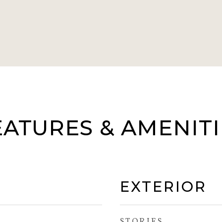
EATURES & AMENITI
EXTERIOR
STORIES