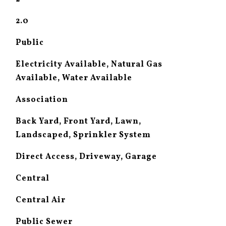
2.0
Public
Electricity Available, Natural Gas
Available, Water Available
Association
Back Yard, Front Yard, Lawn,
Landscaped, Sprinkler System
Direct Access, Driveway, Garage
Central
Central Air
Public Sewer