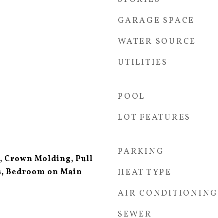
GARAGE SPACE
WATER SOURCE
UTILITIES
POOL
LOT FEATURES
PARKING
s, Crown Molding, Pull
rs, Bedroom on Main
HEAT TYPE
AIR CONDITIONING
SEWER