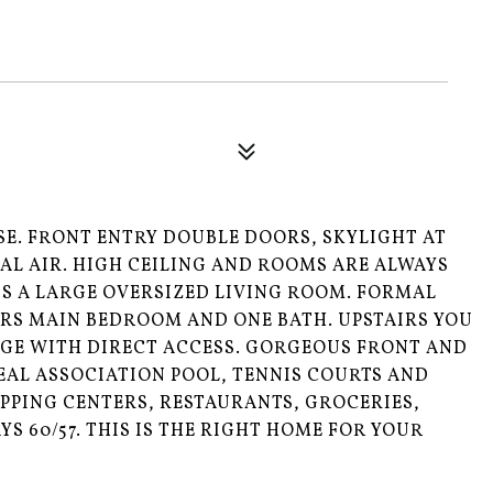
SE. FRONT ENTRY DOUBLE DOORS, SKYLIGHT AT
AL AIR. HIGH CEILING AND ROOMS ARE ALWAYS
IS A LARGE OVERSIZED LIVING ROOM. FORMAL
IRS MAIN BEDROOM AND ONE BATH. UPSTAIRS YOU
GE WITH DIRECT ACCESS. GORGEOUS FRONT AND
PEAL ASSOCIATION POOL, TENNIS COURTS AND
PPING CENTERS, RESTAURANTS, GROCERIES,
S 60/57. THIS IS THE RIGHT HOME FOR YOUR