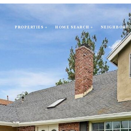
PROPERTIES +
HOME SEARCH +
NEIGHBORH