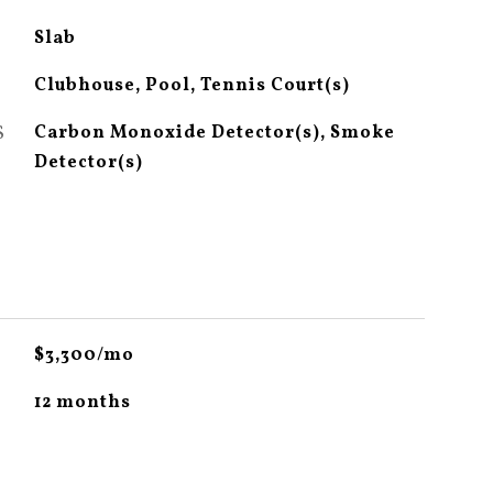
Slab
Clubhouse, Pool, Tennis Court(s)
S
Carbon Monoxide Detector(s), Smoke
Detector(s)
$3,300/mo
12 months