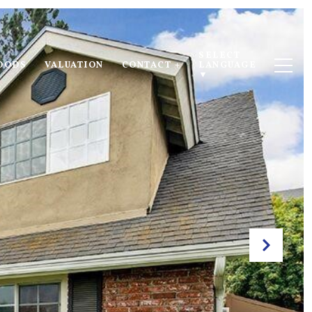
SELECT 
OODS
VALUATION
CONTACT +
LANGUAGE
▼