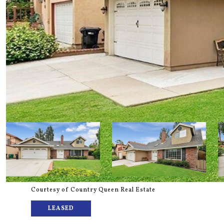
Courtesy of Country Queen Real Estate
LEASED