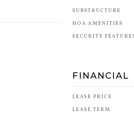
SUBSTRUCTURE
HOA AMENITIES
SECURITY FEATURE
FINANCIAL
LEASE PRICE
LEASE TERM