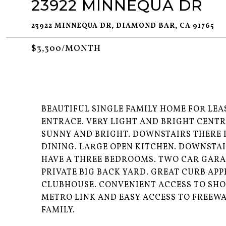
23922 MINNEQUA DR
23922 MINNEQUA DR, DIAMOND BAR, CA 91765
$3,300/MONTH
BEAUTIFUL SINGLE FAMILY HOME FOR LEA
ENTRACE. VERY LIGHT AND BRIGHT CENTR
SUNNY AND BRIGHT. DOWNSTAIRS THERE 
DINING. LARGE OPEN KITCHEN. DOWNSTA
HAVE A THREE BEDROOMS. TWO CAR GARA
PRIVATE BIG BACK YARD. GREAT CURB AP
CLUBHOUSE. CONVENIENT ACCESS TO SHO
METRO LINK AND EASY ACCESS TO FREEWAY
FAMILY.