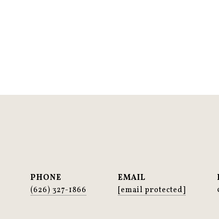
PHONE
EMAIL
(626) 327-1866
[email protected]