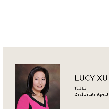
LUCY XU
TITLE
Real Estate Agent