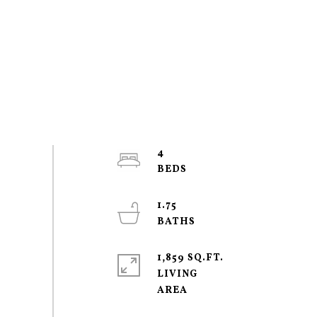
4
1.75
1,859 SQ.FT.
LIVING