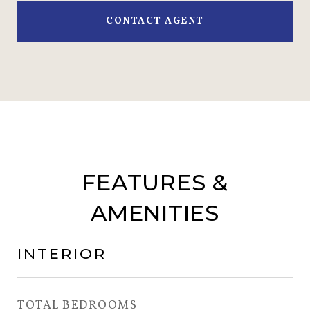
CONTACT AGENT
FEATURES &
AMENITIES
INTERIOR
TOTAL BEDROOMS