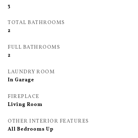
3
TOTAL BATHROOMS
2
FULL BATHROOMS
2
LAUNDRY ROOM
In Garage
FIREPLACE
Living Room
OTHER INTERIOR FEATURES
All Bedrooms Up