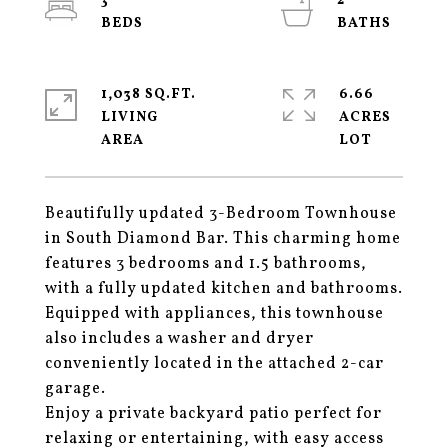
3
2
1,038 SQ.FT.
6.66
LIVING
ACRES
Beautifully updated 3-Bedroom Townhouse
in South Diamond Bar. This charming home
features 3 bedrooms and 1.5 bathrooms,
with a fully updated kitchen and bathrooms.
Equipped with appliances, this townhouse
also includes a washer and dryer
conveniently located in the attached 2-car
garage.
Enjoy a private backyard patio perfect for
relaxing or entertaining, with easy access