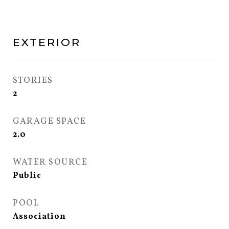
EXTERIOR
STORIES
2
GARAGE SPACE
2.0
WATER SOURCE
Public
POOL
Association