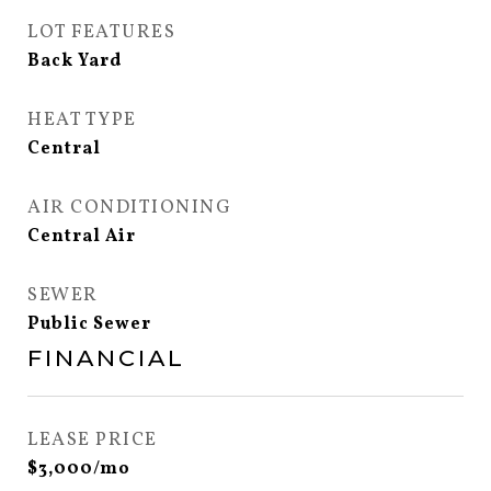
LOT FEATURES
Back Yard
HEAT TYPE
Central
AIR CONDITIONING
Central Air
SEWER
Public Sewer
FINANCIAL
LEASE PRICE
$3,000/mo