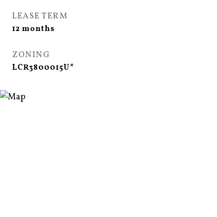
LEASE TERM
12 months
ZONING
LCR3800015U*