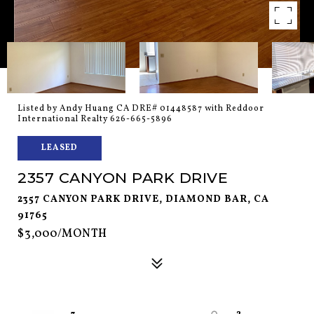
Listed by Andy Huang CA DRE# 01448587 with Reddoor
International Realty 626-665-5896
LEASED
2357 CANYON PARK DRIVE
2357 CANYON PARK DRIVE, DIAMOND BAR, CA
91765
$3,000/MONTH