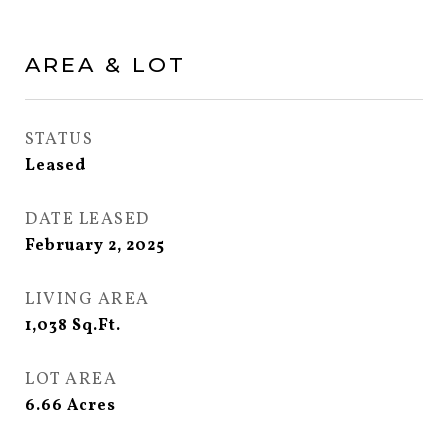
AREA & LOT
STATUS
Leased
DATE LEASED
February 2, 2025
LIVING AREA
1,038
Sq.Ft.
LOT AREA
6.66
Acres