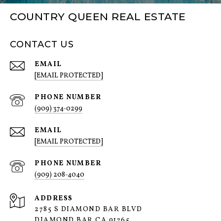
COUNTRY QUEEN REAL ESTATE
CONTACT US
EMAIL
[EMAIL PROTECTED]
PHONE NUMBER
(909) 374-0299
EMAIL
[EMAIL PROTECTED]
PHONE NUMBER
(909) 208-4040
ADDRESS
2785 S DIAMOND BAR BLVD
DIAMOND BAR CA 91765