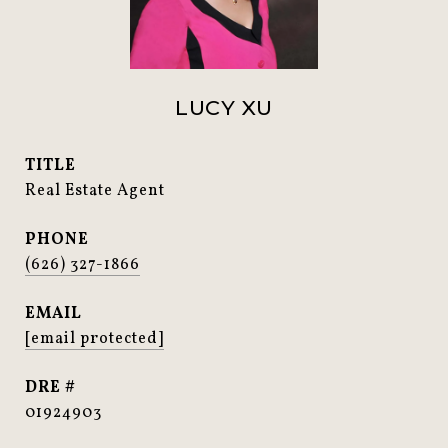
LUCY XU
TITLE
Real Estate Agent
PHONE
(626) 327-1866
EMAIL
[email protected]
DRE #
01924903