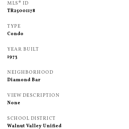
MLS® ID
TR25001178
TYPE
Condo
YEAR BUILT
1973
NEIGHBORHOOD
Diamond Bar
VIEW DESCRIPTION
None
SCHOOL DISTRICT
Walnut Valley Unified