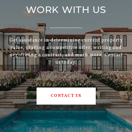
WORK WITH US
Get assistance in determining current property
value, crafting a competitive offer, writing and
negotiating a contract, and much more. Contact
us today.
CONTACT US