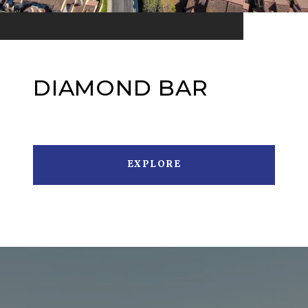
DIAMOND BAR
EXPLORE