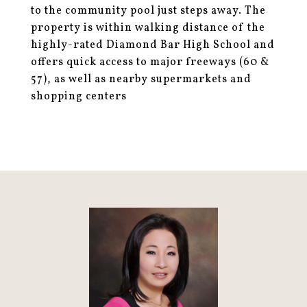
to the community pool just steps away. The
property is within walking distance of the
highly-rated Diamond Bar High School and
offers quick access to major freeways (60 &
57), as well as nearby supermarkets and
shopping centers