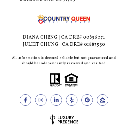
DIANA CHENG | CA DRE# 00856071
JULIET CHUNG | CA DRE# 01887530
All information is deemed reliable but not guaranteed and
should be independently reviewed and verified.