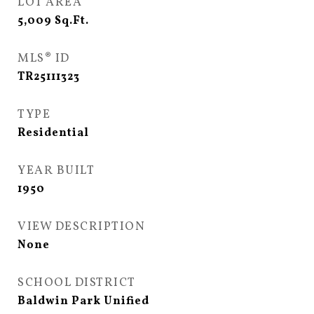
LOT AREA
5,009
Sq.Ft.
MLS® ID
TR25111323
TYPE
Residential
YEAR BUILT
1950
VIEW DESCRIPTION
None
SCHOOL DISTRICT
Baldwin Park Unified