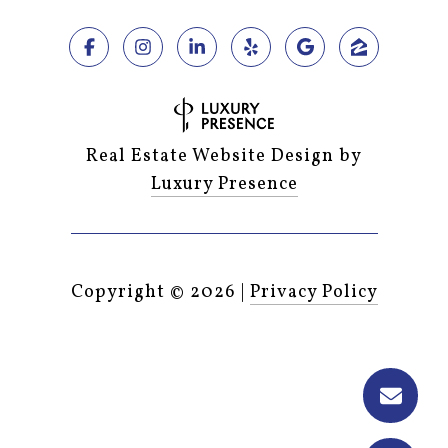
Real Estate Website Design by
Luxury Presence
Copyright ©
2026
|
Privacy Policy