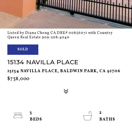
Listed by Diana Cheng CA DRE# 00856071 with Country
Queen Real Estate 909-208-4040
SOLD
15134 NAVILLA PLACE
15134 NAVILLA PLACE, BALDWIN PARK, CA 91706
$738,000
3
2