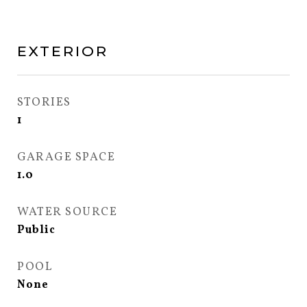
EXTERIOR
STORIES
1
GARAGE SPACE
1.0
WATER SOURCE
Public
POOL
None