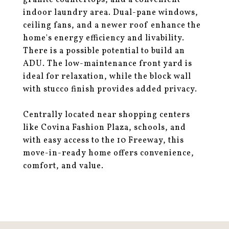
granite countertops, and a convenient
indoor laundry area. Dual-pane windows,
ceiling fans, and a newer roof enhance the
home's energy efficiency and livability.
There is a possible potential to build an
ADU. The low-maintenance front yard is
ideal for relaxation, while the block wall
with stucco finish provides added privacy.
Centrally located near shopping centers
like Covina Fashion Plaza, schools, and
with easy access to the 10 Freeway, this
move-in-ready home offers convenience,
comfort, and value.