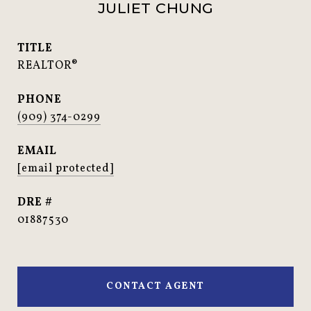
JULIET CHUNG
TITLE
REALTOR®
PHONE
(909) 374-0299
EMAIL
[email protected]
DRE #
01887530
CONTACT AGENT