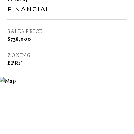
Parking
FINANCIAL
SALES PRICE
$738,000
ZONING
BPR1*