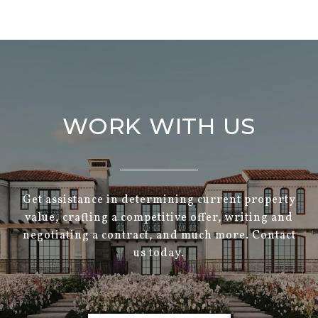
WORK WITH US
Get assistance in determining current property
value, crafting a competitive offer, writing and
negotiating a contract, and much more. Contact
us today.