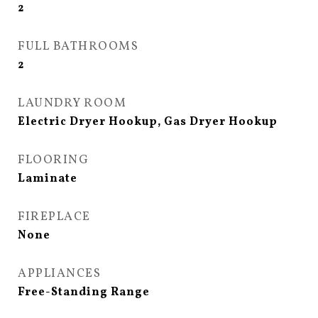
2
FULL BATHROOMS
2
LAUNDRY ROOM
Electric Dryer Hookup, Gas Dryer Hookup
FLOORING
Laminate
FIREPLACE
None
APPLIANCES
Free-Standing Range