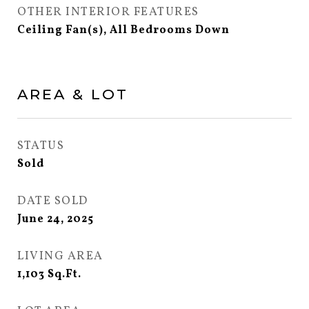
OTHER INTERIOR FEATURES
Ceiling Fan(s), All Bedrooms Down
AREA & LOT
STATUS
Sold
DATE SOLD
June 24, 2025
LIVING AREA
1,103
Sq.Ft.