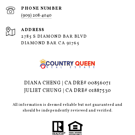
PHONE NUMBER
(909) 208-4040
ADDRESS
2785 S DIAMOND BAR BLVD
DIAMOND BAR CA 91765
DIANA CHENG | CA DRE# 00856071
JULIET CHUNG | CA DRE# 01887530
All information is deemed reliable but not guaranteed and
should be independently reviewed and verified.