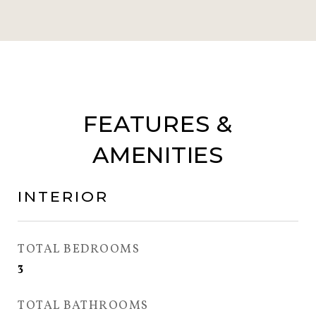
FEATURES &
AMENITIES
INTERIOR
TOTAL BEDROOMS
3
TOTAL BATHROOMS