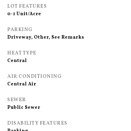
LOT FEATURES
0-1 Unit/Acre
PARKING
Driveway, Other, See Remarks
HEAT TYPE
Central
AIR CONDITIONING
Central Air
SEWER
Public Sewer
DISABILITY FEATURES