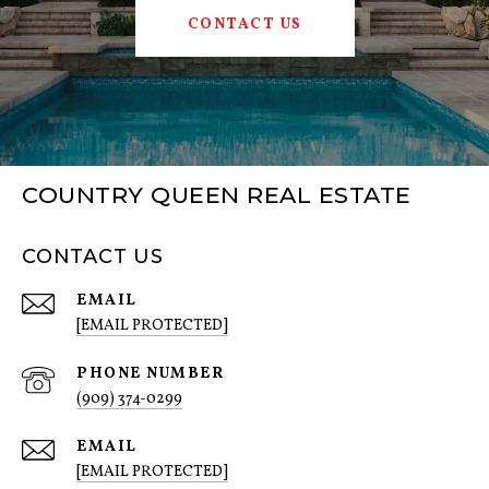
CONTACT US
COUNTRY QUEEN REAL ESTATE
CONTACT US
EMAIL
[EMAIL PROTECTED]
PHONE NUMBER
(909) 374-0299
EMAIL
[EMAIL PROTECTED]