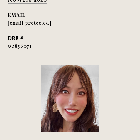
(909) 208-4040
EMAIL
[email protected]
DRE #
00856071