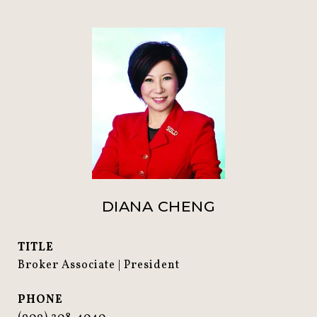
DIANA CHENG
TITLE
Broker Associate | President
PHONE