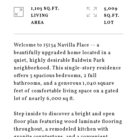
1,103 SQ.FT.
5,009
LIVING
SQ.FT.
Welcome to 15134 Navilla Place -- a
beautifully upgraded home located in a
quiet, highly desirable Baldwin Park
neighborhood. This single-story residence
offers 3 spacious bedrooms, 2 full
bathrooms, and a generous 1,040 square
feet of comfortable living space on a gated
lot of nearly 6,000 sq ft.
Step inside to discover a bright and open
floor plan featuring wood laminate flooring
throughout, a remodeled kitchen with