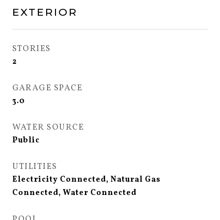
EXTERIOR
STORIES
2
GARAGE SPACE
3.0
WATER SOURCE
Public
UTILITIES
Electricity Connected, Natural Gas
Connected, Water Connected
POOL