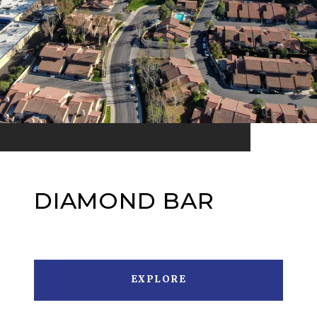
DIAMOND BAR
EXPLORE