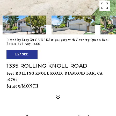
Listed by Lucy Xu CA DRE# 01924903 with Country Queen Real
Estate 626-327-1866
LEASED
1335 ROLLING KNOLL ROAD
1335 ROLLING KNOLL ROAD, DIAMOND BAR, CA
91765
$4,495/MONTH