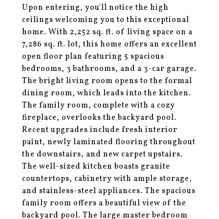
Upon entering, you'll notice the high
ceilings welcoming you to this exceptional
home. With 2,252 sq. ft. of living space on a
7,286 sq. ft. lot, this home offers an excellent
open floor plan featuring 5 spacious
bedrooms, 3 bathrooms, and a 3-car garage.
The bright living room opens to the formal
dining room, which leads into the kitchen.
The family room, complete with a cozy
fireplace, overlooks the backyard pool.
Recent upgrades include fresh interior
paint, newly laminated flooring throughout
the downstairs, and new carpet upstairs.
The well-sized kitchen boasts granite
countertops, cabinetry with ample storage,
and stainless-steel appliances. The spacious
family room offers a beautiful view of the
backyard pool. The large master bedroom