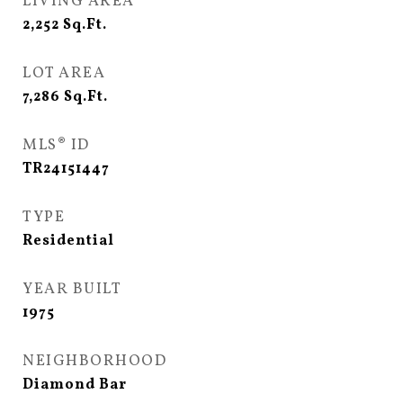
LIVING AREA
2,252
Sq.Ft.
LOT AREA
7,286
Sq.Ft.
MLS® ID
TR24151447
TYPE
Residential
YEAR BUILT
1975
NEIGHBORHOOD
Diamond Bar