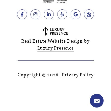
Real Estate Website Design by
Luxury Presence
Copyright ©
2026
|
Privacy Policy