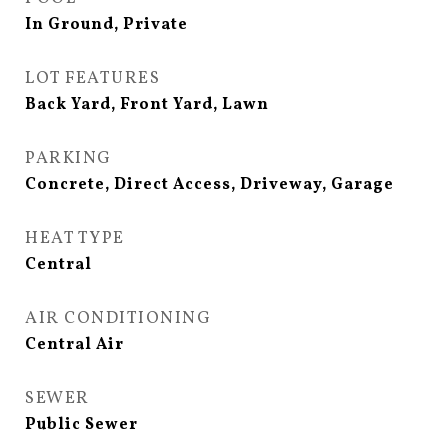
In Ground, Private
LOT FEATURES
Back Yard, Front Yard, Lawn
PARKING
Concrete, Direct Access, Driveway, Garage
HEAT TYPE
Central
AIR CONDITIONING
Central Air
SEWER
Public Sewer