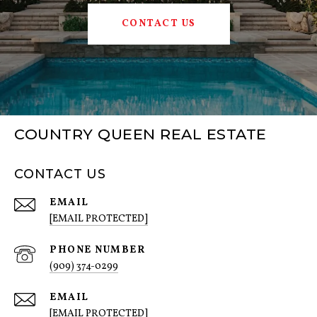
CONTACT US
COUNTRY QUEEN REAL ESTATE
CONTACT US
EMAIL
[EMAIL PROTECTED]
PHONE NUMBER
(909) 374-0299
EMAIL
[EMAIL PROTECTED]