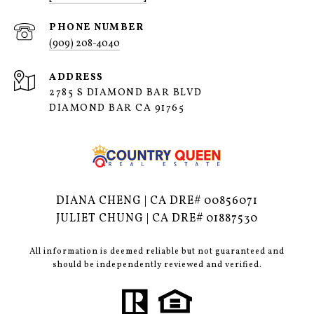
PHONE NUMBER
(909) 208-4040
ADDRESS
2785 S DIAMOND BAR BLVD
DIAMOND BAR CA 91765
DIANA CHENG | CA DRE# 00856071
JULIET CHUNG | CA DRE# 01887530
All information is deemed reliable but not guaranteed and
should be independently reviewed and verified.