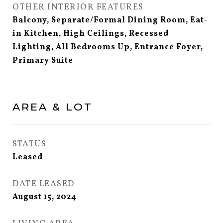
OTHER INTERIOR FEATURES
Balcony, Separate/Formal Dining Room, Eat-
in Kitchen, High Ceilings, Recessed
Lighting, All Bedrooms Up, Entrance Foyer,
Primary Suite
AREA & LOT
STATUS
Leased
DATE LEASED
August 15, 2024