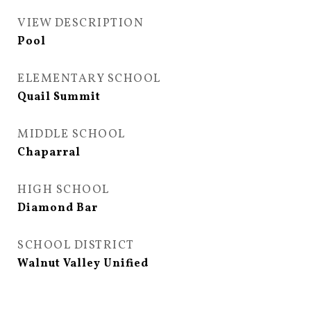
VIEW DESCRIPTION
Pool
ELEMENTARY SCHOOL
Quail Summit
MIDDLE SCHOOL
Chaparral
HIGH SCHOOL
Diamond Bar
SCHOOL DISTRICT
Walnut Valley Unified