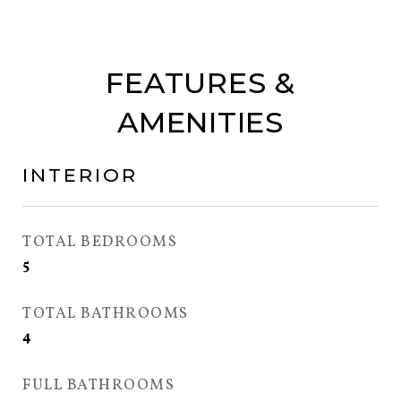
FEATURES &
AMENITIES
INTERIOR
TOTAL BEDROOMS
5
TOTAL BATHROOMS
4
FULL BATHROOMS