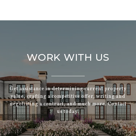
WORK WITH US
Get assistance in determining current property
value, crafting a competitive offer, writing and
negotiating a contract, and much more. Contact
us today.