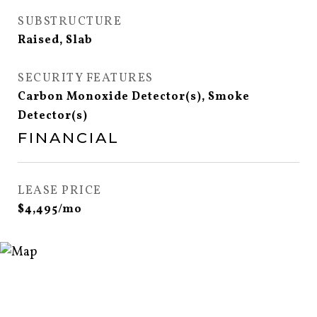
SUBSTRUCTURE
Raised, Slab
SECURITY FEATURES
Carbon Monoxide Detector(s), Smoke
Detector(s)
FINANCIAL
LEASE PRICE
$4,495/mo