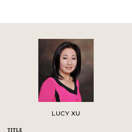
LUCY XU
TITLE