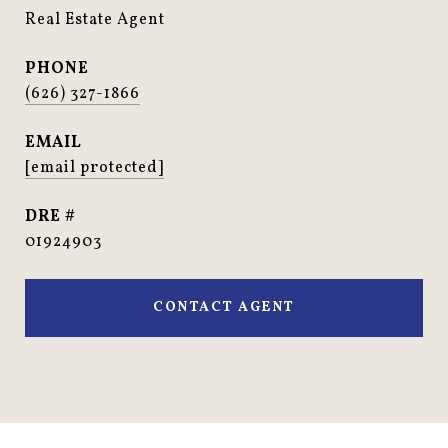
Real Estate Agent
PHONE
(626) 327-1866
EMAIL
[email protected]
DRE #
01924903
CONTACT AGENT