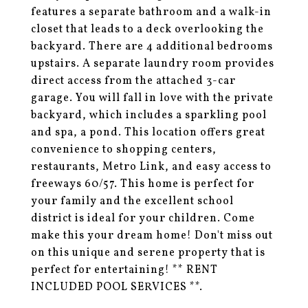
features a separate bathroom and a walk-in
closet that leads to a deck overlooking the
backyard. There are 4 additional bedrooms
upstairs. A separate laundry room provides
direct access from the attached 3-car
garage. You will fall in love with the private
backyard, which includes a sparkling pool
and spa, a pond. This location offers great
convenience to shopping centers,
restaurants, Metro Link, and easy access to
freeways 60/57. This home is perfect for
your family and the excellent school
district is ideal for your children. Come
make this your dream home! Don't miss out
on this unique and serene property that is
perfect for entertaining! ** RENT
INCLUDED POOL SERVICES **.