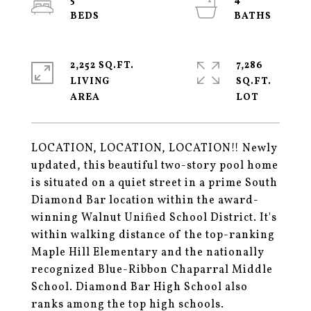
5
4
2,252 SQ.FT.
7,286
LIVING
SQ.FT.
LOCATION, LOCATION, LOCATION!! Newly
updated, this beautiful two-story pool home
is situated on a quiet street in a prime South
Diamond Bar location within the award-
winning Walnut Unified School District. It's
within walking distance of the top-ranking
Maple Hill Elementary and the nationally
recognized Blue-Ribbon Chaparral Middle
School. Diamond Bar High School also
ranks among the top high schools.