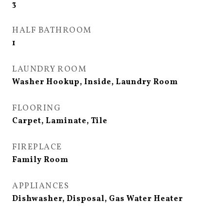
3
HALF BATHROOM
1
LAUNDRY ROOM
Washer Hookup, Inside, Laundry Room
FLOORING
Carpet, Laminate, Tile
FIREPLACE
Family Room
APPLIANCES
Dishwasher, Disposal, Gas Water Heater