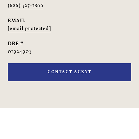
(626) 327-1866
EMAIL
[email protected]
DRE #
01924903
CONTACT AGENT