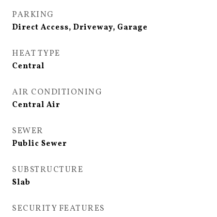
PARKING
Direct Access, Driveway, Garage
HEAT TYPE
Central
AIR CONDITIONING
Central Air
SEWER
Public Sewer
SUBSTRUCTURE
Slab
SECURITY FEATURES