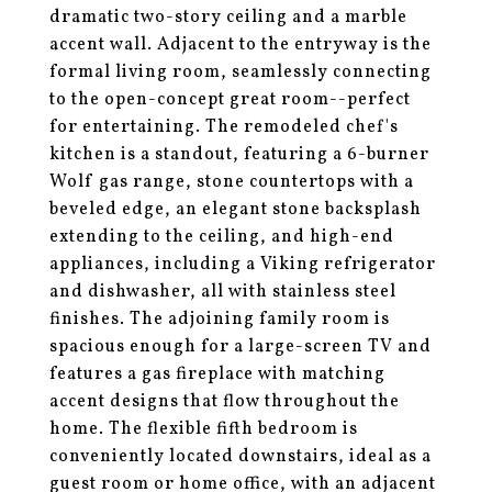
dramatic two-story ceiling and a marble
accent wall. Adjacent to the entryway is the
formal living room, seamlessly connecting
to the open-concept great room--perfect
for entertaining. The remodeled chef's
kitchen is a standout, featuring a 6-burner
Wolf gas range, stone countertops with a
beveled edge, an elegant stone backsplash
extending to the ceiling, and high-end
appliances, including a Viking refrigerator
and dishwasher, all with stainless steel
finishes. The adjoining family room is
spacious enough for a large-screen TV and
features a gas fireplace with matching
accent designs that flow throughout the
home. The flexible fifth bedroom is
conveniently located downstairs, ideal as a
guest room or home office, with an adjacent