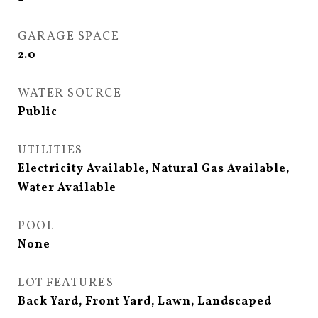
GARAGE SPACE
2.0
WATER SOURCE
Public
UTILITIES
Electricity Available, Natural Gas Available,
Water Available
POOL
None
LOT FEATURES
Back Yard, Front Yard, Lawn, Landscaped