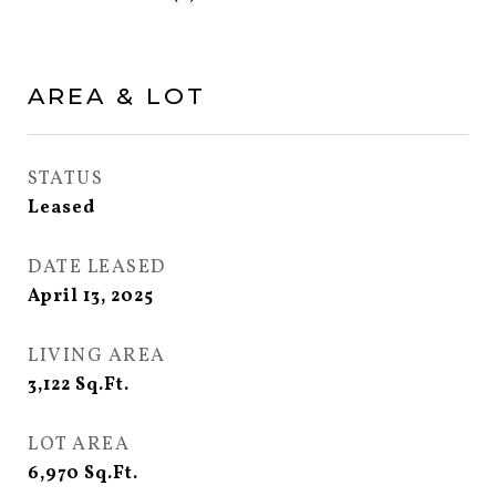
AREA & LOT
STATUS
Leased
DATE LEASED
April 13, 2025
LIVING AREA
3,122
Sq.Ft.
LOT AREA
6,970
Sq.Ft.