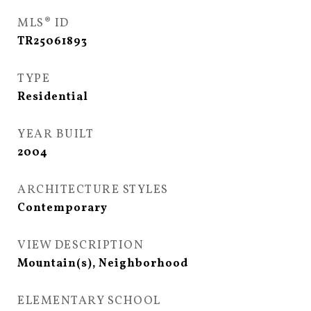
MLS® ID
TR25061893
TYPE
Residential
YEAR BUILT
2004
ARCHITECTURE STYLES
Contemporary
VIEW DESCRIPTION
Mountain(s), Neighborhood
ELEMENTARY SCHOOL