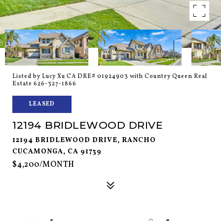
Listed by Lucy Xu CA DRE# 01924903 with Country Queen Real
Estate 626-327-1866
LEASED
12194 BRIDLEWOOD DRIVE
12194 BRIDLEWOOD DRIVE, RANCHO
CUCAMONGA, CA 91739
$4,200/MONTH