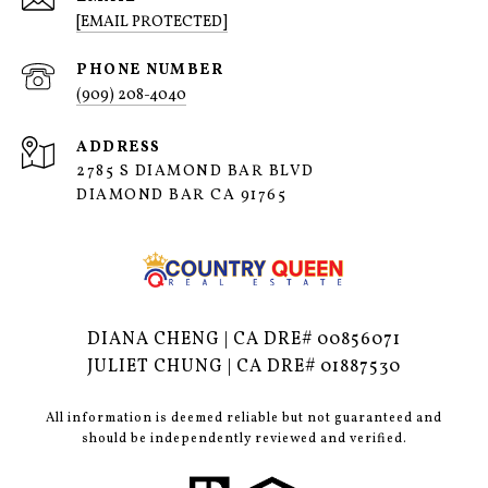
[EMAIL PROTECTED]
PHONE NUMBER
(909) 208-4040
ADDRESS
2785 S DIAMOND BAR BLVD
DIAMOND BAR CA 91765
DIANA CHENG | CA DRE# 00856071
JULIET CHUNG | CA DRE# 01887530
All information is deemed reliable but not guaranteed and
should be independently reviewed and verified.