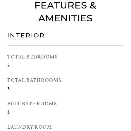
FEATURES &
AMENITIES
INTERIOR
TOTAL BEDROOMS
5
TOTAL BATHROOMS
3
FULL BATHROOMS
3
LAUNDRY ROOM