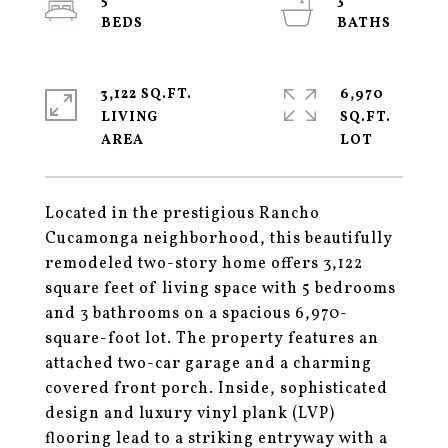
5
3
3,122 SQ.FT.
6,970
LIVING
SQ.FT.
Located in the prestigious Rancho
Cucamonga neighborhood, this beautifully
remodeled two-story home offers 3,122
square feet of living space with 5 bedrooms
and 3 bathrooms on a spacious 6,970-
square-foot lot. The property features an
attached two-car garage and a charming
covered front porch. Inside, sophisticated
design and luxury vinyl plank (LVP)
flooring lead to a striking entryway with a