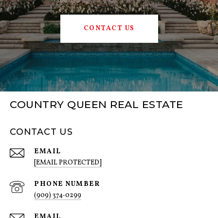
CONTACT US
COUNTRY QUEEN REAL ESTATE
CONTACT US
EMAIL
[EMAIL PROTECTED]
PHONE NUMBER
(909) 374-0299
EMAIL