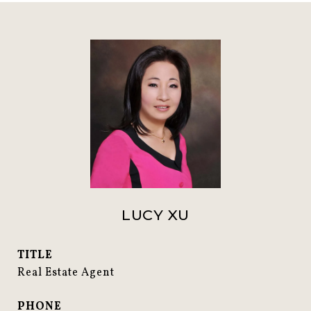
LUCY XU
TITLE
Real Estate Agent
PHONE