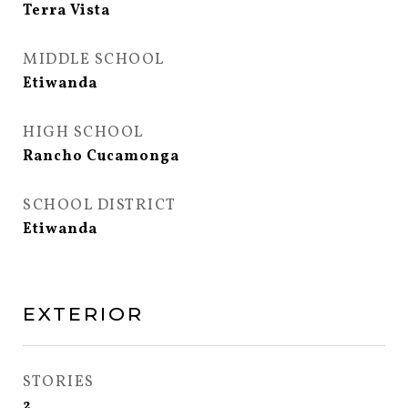
Terra Vista
MIDDLE SCHOOL
Etiwanda
HIGH SCHOOL
Rancho Cucamonga
SCHOOL DISTRICT
Etiwanda
EXTERIOR
STORIES
2