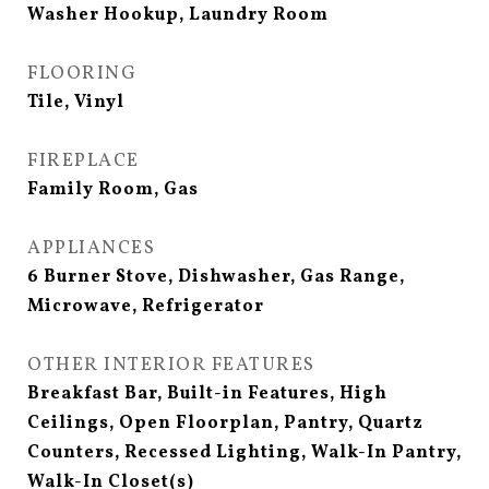
Washer Hookup, Laundry Room
FLOORING
Tile, Vinyl
FIREPLACE
Family Room, Gas
APPLIANCES
6 Burner Stove, Dishwasher, Gas Range,
Microwave, Refrigerator
OTHER INTERIOR FEATURES
Breakfast Bar, Built-in Features, High
Ceilings, Open Floorplan, Pantry, Quartz
Counters, Recessed Lighting, Walk-In Pantry,
Walk-In Closet(s)