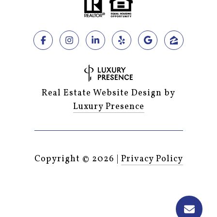
Real Estate Website Design by
Luxury Presence
Copyright ©
2026
|
Privacy Policy