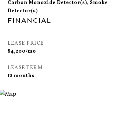
Carbon Monoxide Detector(s), Smoke
Detector(s)
FINANCIAL
LEASE PRICE
$4,200/mo
LEASE TERM
12 months