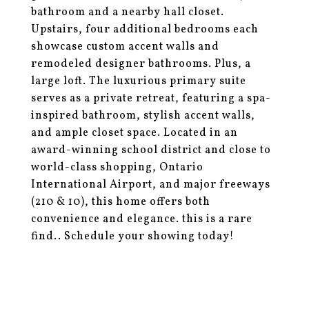
bathroom and a nearby hall closet.
Upstairs, four additional bedrooms each
showcase custom accent walls and
remodeled designer bathrooms. Plus, a
large loft. The luxurious primary suite
serves as a private retreat, featuring a spa-
inspired bathroom, stylish accent walls,
and ample closet space. Located in an
award-winning school district and close to
world-class shopping, Ontario
International Airport, and major freeways
(210 & 10), this home offers both
convenience and elegance. this is a rare
find.. Schedule your showing today!