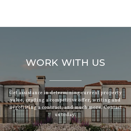
WORK WITH US
Get assistance in determining current property
value, crafting a competitive offer, writing and
negotiating a contract, and much more. Contact
us today.