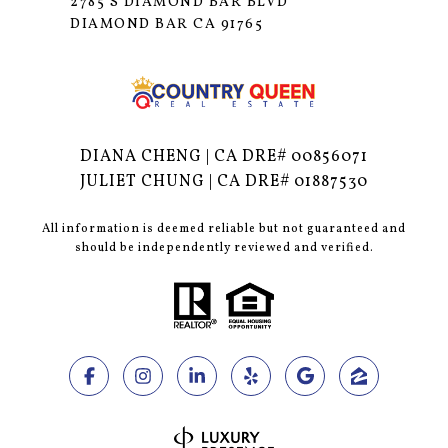
2785 S DIAMOND BAR BLVD
DIAMOND BAR CA 91765
DIANA CHENG | CA DRE# 00856071
JULIET CHUNG | CA DRE# 01887530
All information is deemed reliable but not guaranteed and
should be independently reviewed and verified.