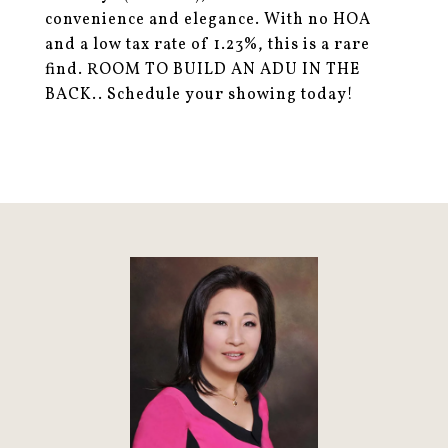
convenience and elegance. With no HOA
and a low tax rate of 1.23%, this is a rare
find. ROOM TO BUILD AN ADU IN THE
BACK.. Schedule your showing today!