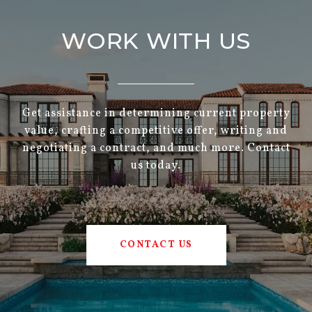
WORK WITH US
Get assistance in determining current property
value, crafting a competitive offer, writing and
negotiating a contract, and much more. Contact
us today.
CONTACT US