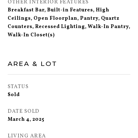
OTHER INTERIOR FEATURES
Breakfast Bar, Built-in Features, High
Ceilings, Open Floorplan, Pantry, Quartz
Counters, Recessed Lighting, Walk-In Pantry,
Walk-In Closet(s)
AREA & LOT
STATUS
Sold
DATE SOLD
March 4, 2025
LIVING AREA