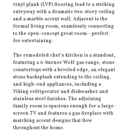
vinyl plank (LVP) flooring lead to a striking
entryway with a dramatic two-story ceiling
and a marble accent wall. Adjacent is the
formal living room, seamlessly connecting
to the open-concept great room--perfect
for entertaining.
The remodeled chef's kitchen is a standout,
featuring a 6-burner Wolf gas range, stone
countertops with a beveled edge, an elegant
stone backsplash extending to the ceiling,
and high-end appliances, including a
Viking refrigerator and dishwasher and
stainless steel finishes. The adjoining
family room is spacious enough for a large-
screen TV and features a gas fireplace with
matching accent designs that flow
throughout the home.