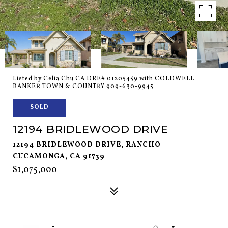
Listed by Celia Chu CA DRE# 01205459 with COLDWELL
BANKER TOWN & COUNTRY 909-630-9945
SOLD
12194 BRIDLEWOOD DRIVE
12194 BRIDLEWOOD DRIVE, RANCHO
CUCAMONGA, CA 91739
$1,075,000