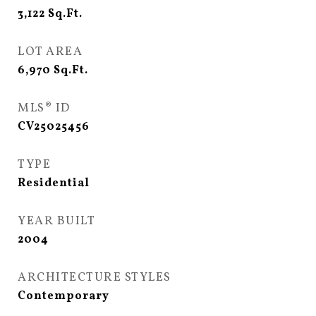
3,122
Sq.Ft.
LOT AREA
6,970
Sq.Ft.
MLS® ID
CV25025456
TYPE
Residential
YEAR BUILT
2004
ARCHITECTURE STYLES
Contemporary