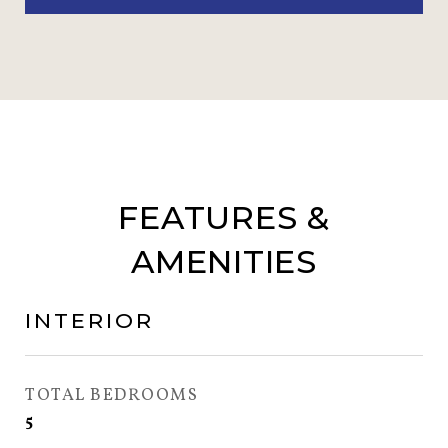
FEATURES &
AMENITIES
INTERIOR
TOTAL BEDROOMS
5