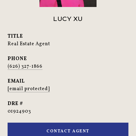
LUCY XU
TITLE
Real Estate Agent
PHONE
(626) 327-1866
EMAIL
[email protected]
DRE #
01924903
CONTACT AGENT