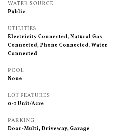
WATER SOURCE
Public
UTILITIES
Electricity Connected, Natural Gas
Connected, Phone Connected, Water
Connected
POOL
None
LOT FEATURES
0-1 Unit/Acre
PARKING
Door-Multi, Driveway, Garage