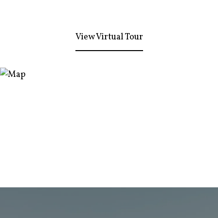
View Virtual Tour