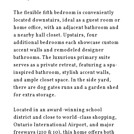
The flexible fifth bedroom is conveniently
located downstairs, ideal as a guest room or
home office, with an adjacent bathroom and
a nearby hall closet. Upstairs, four
additional bedrooms each showcase custom
accent walls and remodeled designer
bathrooms. The luxurious primary suite
serves as a private retreat, featuring a spa-
inspired bathroom, stylish accent walls,
and ample closet space. In the side yard,
there are dog gates runs and a garden shed
for extra storage.
Located in an award-winning school
district and close to world-class shopping,
Ontario International Airport, and major
freeways (210 & 10), this home offers both