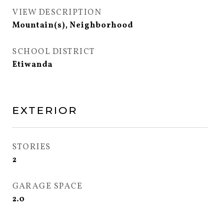
VIEW DESCRIPTION
Mountain(s), Neighborhood
SCHOOL DISTRICT
Etiwanda
EXTERIOR
STORIES
2
GARAGE SPACE
2.0