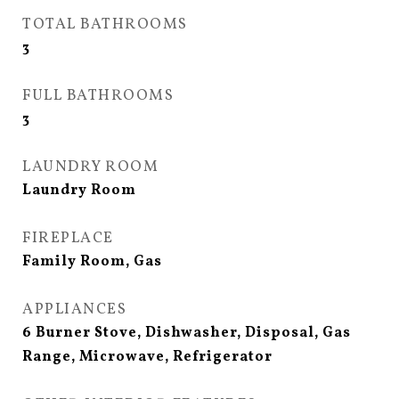
TOTAL BATHROOMS
3
FULL BATHROOMS
3
LAUNDRY ROOM
Laundry Room
FIREPLACE
Family Room, Gas
APPLIANCES
6 Burner Stove, Dishwasher, Disposal, Gas
Range, Microwave, Refrigerator