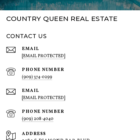
COUNTRY QUEEN REAL ESTATE
CONTACT US
EMAIL
[EMAIL PROTECTED]
PHONE NUMBER
(909) 374-0299
EMAIL
[EMAIL PROTECTED]
PHONE NUMBER
(909) 208-4040
ADDRESS