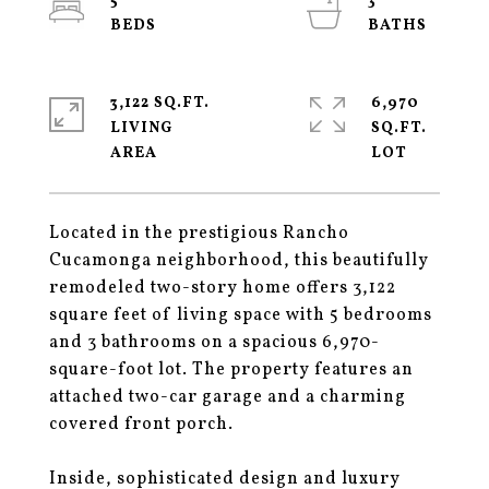
5
3
3,122 SQ.FT.
6,970
LIVING
SQ.FT.
Located in the prestigious Rancho
Cucamonga neighborhood, this beautifully
remodeled two-story home offers 3,122
square feet of living space with 5 bedrooms
and 3 bathrooms on a spacious 6,970-
square-foot lot. The property features an
attached two-car garage and a charming
covered front porch.
Inside, sophisticated design and luxury