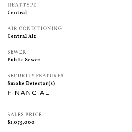
HEAT TYPE
Central
AIR CONDITIONING
Central Air
SEWER
Public Sewer
SECURITY FEATURES
Smoke Detector(s)
FINANCIAL
SALES PRICE
$1,075,000