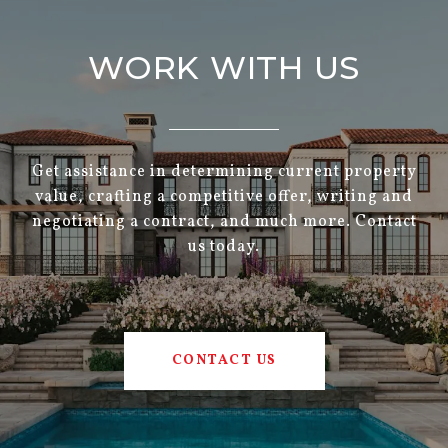
WORK WITH US
Get assistance in determining current property
value, crafting a competitive offer, writing and
negotiating a contract, and much more. Contact
us today.
CONTACT US