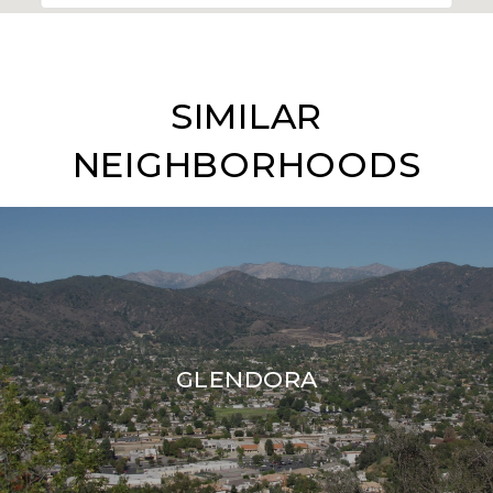
SIMILAR
NEIGHBORHOODS
GLENDORA