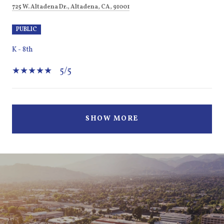
725 W. Altadena Dr., Altadena, CA, 91001
PUBLIC
K - 8th
5/5
SHOW MORE