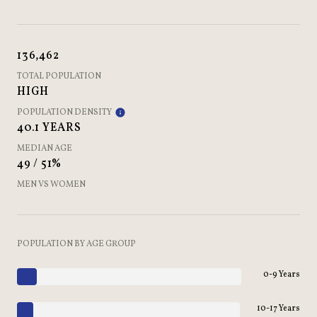
136,462
TOTAL POPULATION
HIGH
POPULATION DENSITY
40.1 YEARS
MEDIAN AGE
49 / 51%
MEN VS WOMEN
POPULATION BY AGE GROUP
0-9 Years
10-17 Years