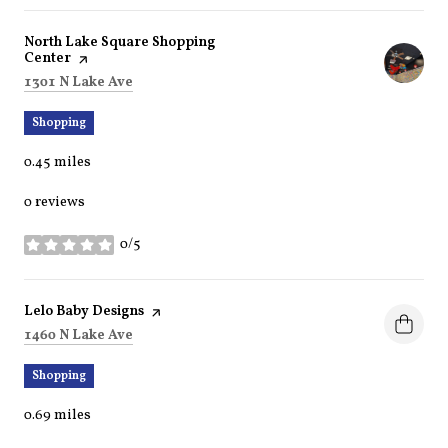
Visit the
North Lake Square Shopping
Center
page on Yelp
Search
on Google Maps
1301 N Lake Ave
Shopping
0.45
miles
0 reviews
0/5
stars
Visit the
Lelo Baby Designs
page on Yelp
Search
on Google Maps
1460 N Lake Ave
Shopping
0.69
miles