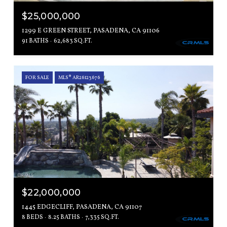
$25,000,000
1299 E GREEN STREET, PASADENA, CA 91106
91 BATHS
62,683 SQ.FT.
FOR SALE
MLS® AR26123676
$22,000,000
1445 EDGECLIFF, PASADENA, CA 91107
8 BEDS
8.25 BATHS
7,335 SQ.FT.