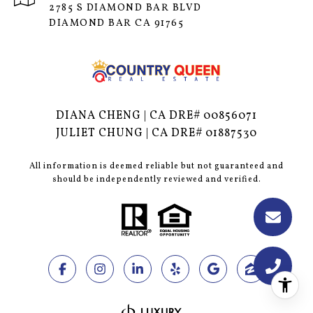
2785 S DIAMOND BAR BLVD
DIAMOND BAR CA 91765
DIANA CHENG | CA DRE# 00856071
JULIET CHUNG | CA DRE# 01887530
All information is deemed reliable but not guaranteed and
should be independently reviewed and verified.