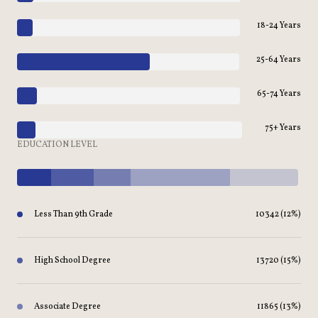
18-24 Years
25-64 Years
65-74 Years
75+ Years
EDUCATION LEVEL
Less Than 9th Grade
10342 (12%)
High School Degree
13720 (15%)
Associate Degree
11865 (13%)