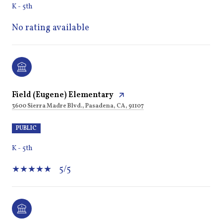
K - 5th
No rating available
Field (Eugene) Elementary
3600 Sierra Madre Blvd., Pasadena, CA, 91107
PUBLIC
K - 5th
5/5