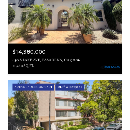
$14,380,000
650 S LAKE AVE, PASADENA, CA 91106
21,260 SQ.FT.
ACTIVE UNDER CONTRACT
MLS® WS26119866