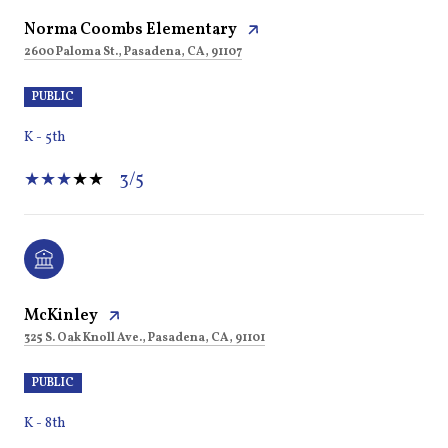
Norma Coombs Elementary
2600 Paloma St., Pasadena, CA, 91107
PUBLIC
K - 5th
3/5
McKinley
325 S. Oak Knoll Ave., Pasadena, CA, 91101
PUBLIC
K - 8th