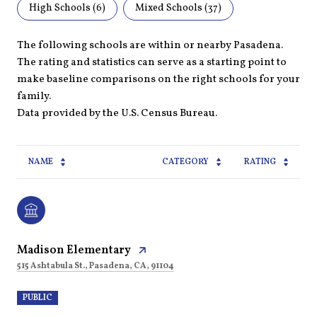
High Schools (
6
)
Mixed Schools (
37
)
The following schools are within or nearby Pasadena.
The rating and statistics can serve as a starting point to
make baseline comparisons on the right schools for your
family.
NAME
CATEGORY
RATING
Madison Elementary
515 Ashtabula St., Pasadena, CA, 91104
PUBLIC