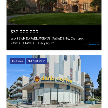
$32,000,000
380 S SAN RAFAEL AVENUE, PASADENA, CA 91105
7 BEDS
8 BATHS
18,655 SQ.FT.
FOR SALE
MLS® 26865683