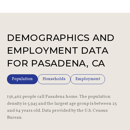
DEMOGRAPHICS AND
EMPLOYMENT DATA
FOR PASADENA, CA
Population
Households
Employment
136,462 people call Pasadena home. The population
density is 5,943 and the largest age group is
between 25
and 64 years old.
Data provided by the U.S. Census
Bureau.