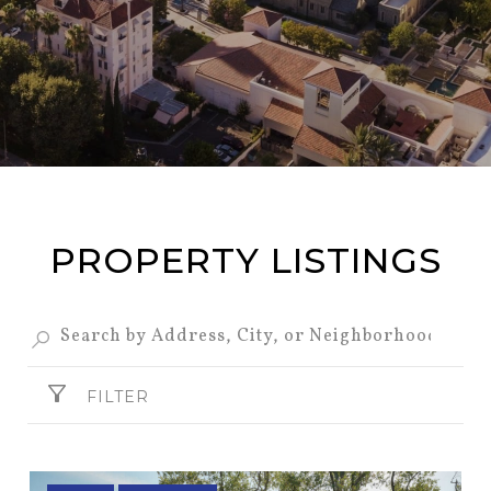
PROPERTY LISTINGS
FILTER