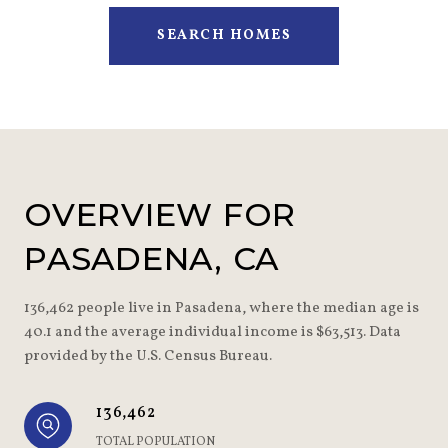
SEARCH HOMES
OVERVIEW FOR
PASADENA, CA
136,462 people live in Pasadena, where the median age is
40.1 and the average individual income is $63,513. Data
provided by the U.S. Census Bureau.
136,462
TOTAL POPULATION