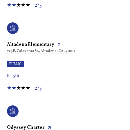
2/5
Altadena Elementary
743 E. Calaveras St., Altadena, CA, 91001
PUBLIC
K - 5th
2/5
Odyssey Charter