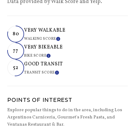
Data provided by Walk Score and Yelp.
VERY WALKABLE
80
WALKING SCORE
LEARN MORE
VERY BIKEABLE
77
BIKE SCORE
LEARN MORE
GOOD TRANSIT
52
TRANSIT SCORE
LEARN MORE
POINTS OF INTEREST
Explore popular things to do in the area, including Los
Argentinos Carniceria, Gourmet's Fresh Pasta, and
Ventanas Restaurant & Bar.