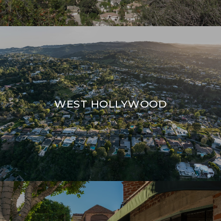
WEST HOLLYWOOD