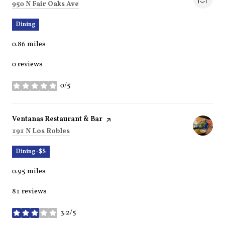
Search
on Google Maps
950 N Fair Oaks Ave
Dining
0.86
miles
0 reviews
0/5
stars
Visit the
Ventanas Restaurant & Bar
page on Yelp
Search
on Google Maps
191 N Los Robles
Dining · $$
0.95
miles
81 reviews
3.2/5
stars