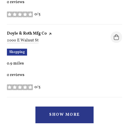
0 reviews
0/5
stars
Visit the
Doyle & Roth Mfg Co
page on Yelp
Search
on Google Maps
1000 E Walnut St
Shopping
0.9
miles
0 reviews
0/5
stars
SHOW MORE