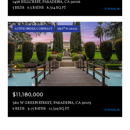
1458 HILLCREST, PASADENA, CA 91106
5 BEDS
6.5 BATHS
8,314 SQ.FT.
ACTIVE UNDER CONTRACT
MLS® P1-26027
$11,180,000
380 W GREEN STREET, PASADENA, CA 91105
6 BEDS
9.75 BATHS
17,329 SQ.FT.