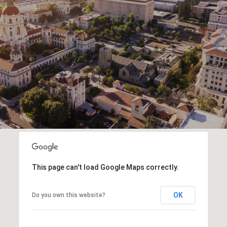
This page can't load Google Maps correctly.
OK
Do you own this website?