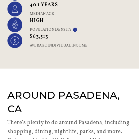
40.1 YEARS
MEDIAN AGE
HIGH
POPULATION DENSITY
$63,513
AVERAGE INDIVIDUAL INCOME
AROUND PASADENA,
CA
There's plenty to do around Pasadena, including
shopping, dining, nightlife, parks, and more.