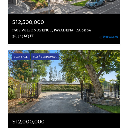
$12,500,000
195 S WILSON AVENUE, PASADENA, CA 91106
36,983 SQ.FT.
FOR SALE
MLS® PW25259101
$12,000,000