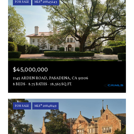
FOR SALE
MLS® 26843243
$45,000,000
1145 ARDEN ROAD, PASADENA, CA 91106
8 BEDS
8.75 BATHS
18,565 SQ.FT.
FOR SALE
MLS® 26848149