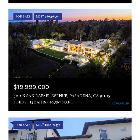
FOR SALE
MLS® 26646363
$19,999,000
300 N SAN RAFAEL AVENUE, PASADENA, CA 91105
8 BEDS
14 BATHS
20,567 SQ.FT.
FOR SALE
MLS® TR26122576