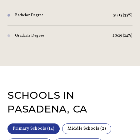
Bachelor Degree
31415 (35%)
Graduate Degree
21629 (24%)
SCHOOLS IN
PASADENA, CA
Primary Schools (
14
)
Middle Schools (
2
)