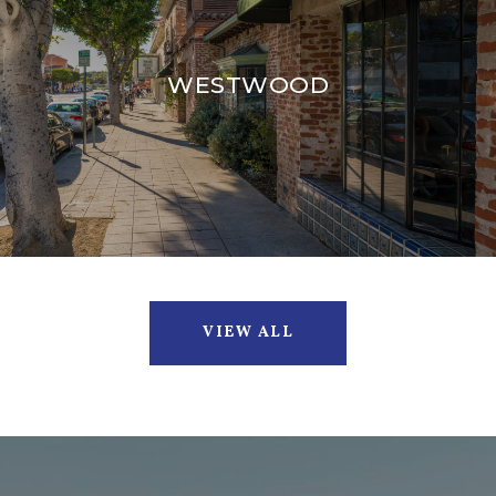
WESTWOOD
VIEW ALL