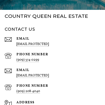
COUNTRY QUEEN REAL ESTATE
CONTACT US
EMAIL
[EMAIL PROTECTED]
PHONE NUMBER
(909) 374-0299
EMAIL
[EMAIL PROTECTED]
PHONE NUMBER
(909) 208-4040
ADDRESS