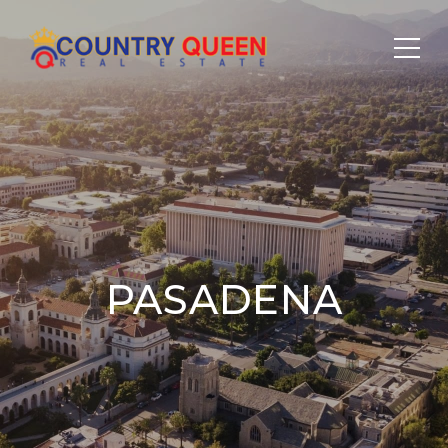
PASADENA