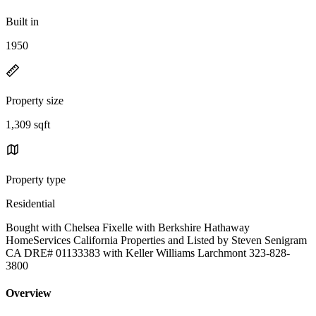
Built in
1950
Property size
1,309 sqft
Property type
Residential
Bought with Chelsea Fixelle with Berkshire Hathaway
HomeServices California Properties and Listed by Steven Senigram
CA DRE# 01133383 with Keller Williams Larchmont 323-828-
3800
Overview