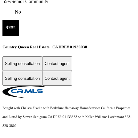
55+/Senior Community
No
Country Queen Real Estate | CA DRE# 01930938
Selling consultation
Contact agent
Selling consultation
Contact agent
Bought with Chelsea Fixelle with Berkshire Hathaway HomeServices California Properties
and Listed by Steven Senigram CA DRE# 01133383 with Keller Williams Larchmont 323-
828-3800