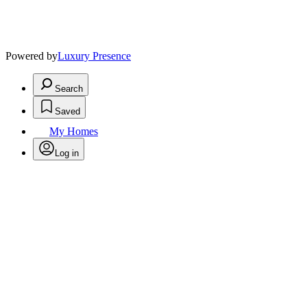
Powered by
Luxury Presence
Search
Saved
My Homes
Log in