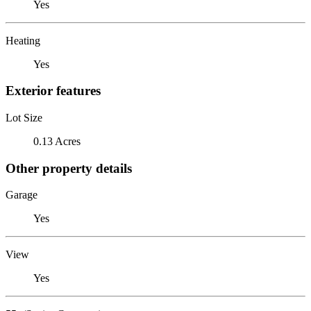
Yes
Heating
Yes
Exterior features
Lot Size
0.13 Acres
Other property details
Garage
Yes
View
Yes