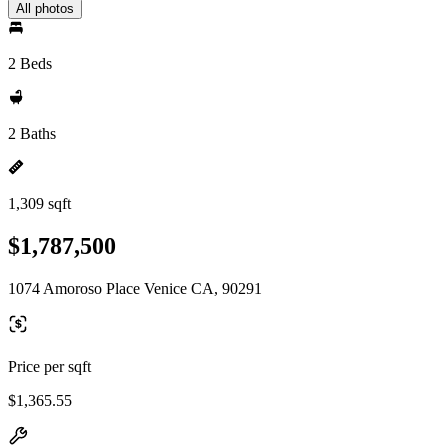
All photos
2 Beds
2 Baths
1,309 sqft
$1,787,500
1074 Amoroso Place Venice CA, 90291
Price per sqft
$1,365.55