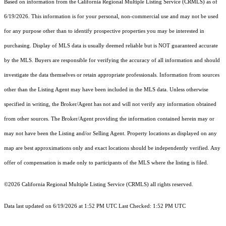
Based on information from the
California Regional Multiple Listing Service (CRMLS)
as of
6/19/2026. This information is for your personal, non-commercial use and may not be used
for any purpose other than to identify prospective properties you may be interested in
purchasing. Display of MLS data is usually deemed reliable but is NOT guaranteed accurate
by the MLS. Buyers are responsible for verifying the accuracy of all information and should
investigate the data themselves or retain appropriate professionals. Information from sources
other than the Listing Agent may have been included in the MLS data. Unless otherwise
specified in writing, the Broker/Agent has not and will not verify any information obtained
from other sources. The Broker/Agent providing the information contained herein may or
may not have been the Listing and/or Selling Agent. Property locations as displayed on any
map are best approximations only and exact locations should be independently verified. Any
offer of compensation is made only to participants of the MLS where the listing is filed.
©2026
California Regional Multiple Listing Service (CRMLS)
all rights reserved.
Data last updated on 6/19/2026 at 1:52 PM UTC Last Checked: 1:52 PM UTC