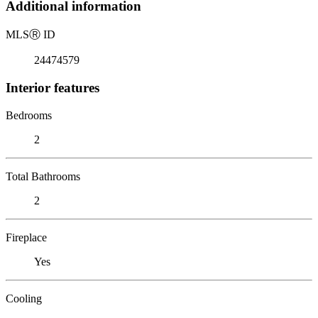
Additional information
MLS
Ⓡ
ID
24474579
Interior features
Bedrooms
2
Total Bathrooms
2
Fireplace
Yes
Cooling