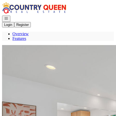
Go to: Homepage
Open navigation
Login
Register
Overview
Features