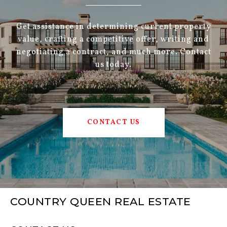
Get assistance in determining current property
value, crafting a competitive offer, writing and
negotiating a contract, and much more. Contact
us today.
CONTACT US
COUNTRY QUEEN REAL ESTATE