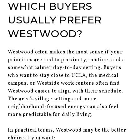
WHICH BUYERS
USUALLY PREFER
WESTWOOD?
Westwood often makes the most sense if your
priorities are tied to proximity, routine, and a
somewhat calmer day-to-day setting. Buyers
who want to stay close to UCLA, the medical
campus, or Westside work centers often find
Westwood easier to align with their schedule.
The area’s village setting and more
neighborhood-focused energy can also feel
more predictable for daily living.
In practical terms, Westwood may be the better
choice if you want: