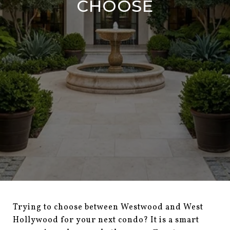
CHOOSE
Trying to choose between Westwood and West
Hollywood for your next condo? It is a smart