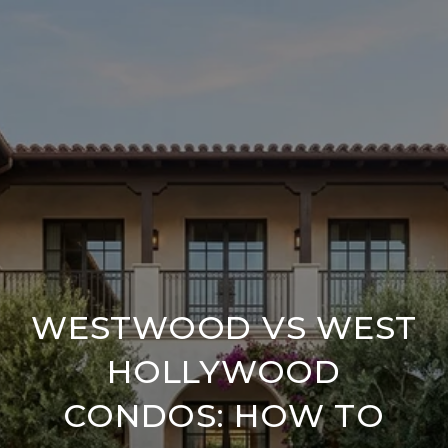
WESTWOOD VS WEST
HOLLYWOOD
CONDOS: HOW TO