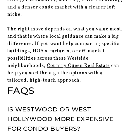
and a denser condo market with a clearer loft
niche.
The right move depends on what you value most,
and that is where local guidance can make a big
difference. If you want help comparing specific
buildings, HOA structures, or off-market
possibilities across these Westside
neighborhoods,
Country Queen Real Estate
can
help you sort through the options with a
tailored, high-touch approach.
FAQS
IS WESTWOOD OR WEST
HOLLYWOOD MORE EXPENSIVE
FOR CONDO BUYERS?