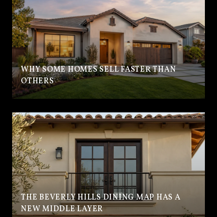
WHY SOME HOMES SELL FASTER THAN
OTHERS
THE BEVERLY HILLS DINING MAP HAS A
NEW MIDDLE LAYER