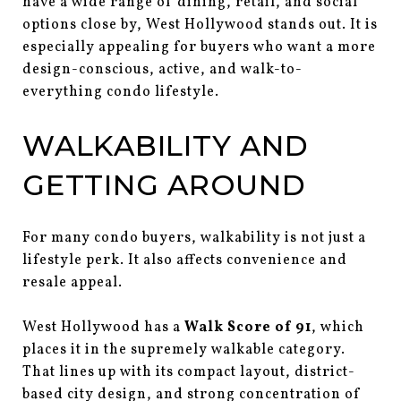
have a wide range of dining, retail, and social
options close by, West Hollywood stands out. It is
especially appealing for buyers who want a more
design-conscious, active, and walk-to-
everything condo lifestyle.
WALKABILITY AND
GETTING AROUND
For many condo buyers, walkability is not just a
lifestyle perk. It also affects convenience and
resale appeal.
West Hollywood has a
Walk Score of 91
, which
places it in the supremely walkable category.
That lines up with its compact layout, district-
based city design, and strong concentration of