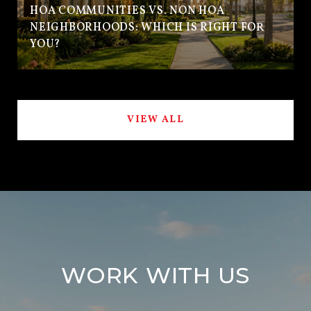
HOA COMMUNITIES VS. NON HOA
NEIGHBORHOODS: WHICH IS RIGHT FOR
YOU?
VIEW ALL
WORK WITH US