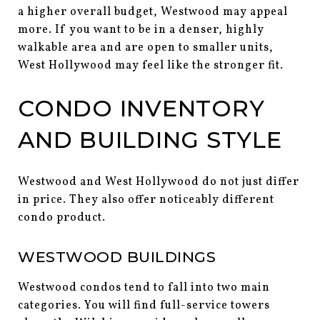
a higher overall budget, Westwood may appeal
more. If you want to be in a denser, highly
walkable area and are open to smaller units,
West Hollywood may feel like the stronger fit.
CONDO INVENTORY
AND BUILDING STYLE
Westwood and West Hollywood do not just differ
in price. They also offer noticeably different
condo product.
WESTWOOD BUILDINGS
Westwood condos tend to fall into two main
categories. You will find full-service towers