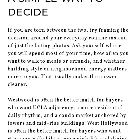
DECIDE
If you are torn between the two, try framing the
decision around your everyday routine instead
of just the listing photos. Ask yourself where
you will spend most of your time, how often you
want to walk to meals or errands, and whether
building style or neighborhood energy matters
more to you. That usually makes the answer
clearer.
Westwood is often the better match for buyers
who want UCLA adjacency, a more residential
daily rhythm, and a condo market anchored by
towers and mid-rise buildings. West Hollywood
is often the better match for buyers who want
stronger walkability, more nightlife and dining,