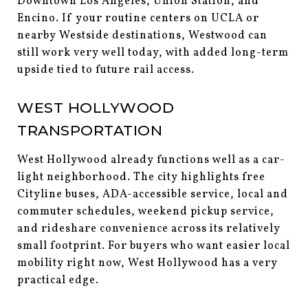
Downtown Los Angeles, Union Station, and
Encino. If your routine centers on UCLA or
nearby Westside destinations, Westwood can
still work very well today, with added long-term
upside tied to future rail access.
WEST HOLLYWOOD
TRANSPORTATION
West Hollywood already functions well as a car-
light neighborhood. The city highlights free
Cityline buses, ADA-accessible service, local and
commuter schedules, weekend pickup service,
and rideshare convenience across its relatively
small footprint. For buyers who want easier local
mobility right now, West Hollywood has a very
practical edge.