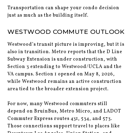
Transportation can shape your condo decision
just as much as the building itself.
WESTWOOD COMMUTE OUTLOOK
Westwood’s transit picture is improving, but it is
also in transition. Metro reports that the D Line
Subway Extension is under construction, with
Section 3 extending to Westwood/UCLA and the
VA campus. Section 1 opened on May 8, 2026,
while Westwood remains an active construction
area tied to the broader extension project.
For now, many Westwood commuters still
depend on BruinBus, Metro Micro, and LADOT
Commuter Express routes 431, 534, and 573.
Those connections support travel to places like