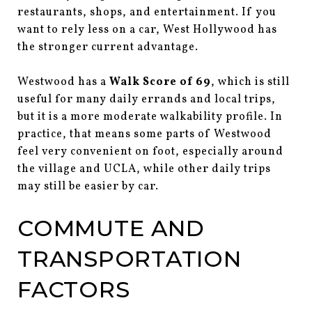
restaurants, shops, and entertainment. If you
want to rely less on a car, West Hollywood has
the stronger current advantage.
Westwood has a
Walk Score of 69
, which is still
useful for many daily errands and local trips,
but it is a more moderate walkability profile. In
practice, that means some parts of Westwood
feel very convenient on foot, especially around
the village and UCLA, while other daily trips
may still be easier by car.
COMMUTE AND
TRANSPORTATION
FACTORS