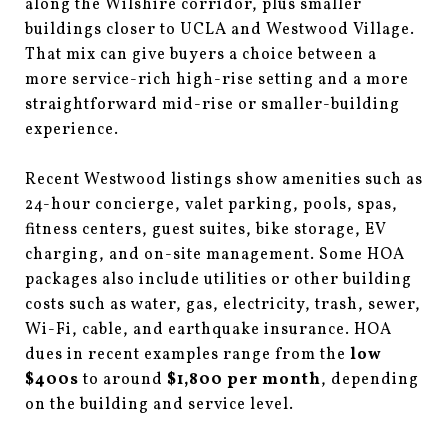
along the Wilshire corridor, plus smaller
buildings closer to UCLA and Westwood Village.
That mix can give buyers a choice between a
more service-rich high-rise setting and a more
straightforward mid-rise or smaller-building
experience.
Recent Westwood listings show amenities such as
24-hour concierge, valet parking, pools, spas,
fitness centers, guest suites, bike storage, EV
charging, and on-site management. Some HOA
packages also include utilities or other building
costs such as water, gas, electricity, trash, sewer,
Wi-Fi, cable, and earthquake insurance. HOA
dues in recent examples range from the
low
$400s
to around
$1,800 per month
, depending
on the building and service level.