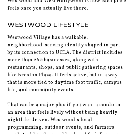
Westwood and West Hollywood is how each place
feels once you actually live there.
WESTWOOD LIFESTYLE
Westwood Village has a walkable,
neighborhood-serving identity shaped in part
by its connection to UCLA. The district includes
more than 260 businesses, along with
restaurants, shops, and public gathering spaces
like Broxton Plaza. It feels active, but in a way
that is more tied to daytime foot traffic, campus
life, and community events.
That can be a major plus if you want a condo in
an area that feels lively without being heavily
nightlife-driven. Westwood’s local
programming, outdoor events, and farmers