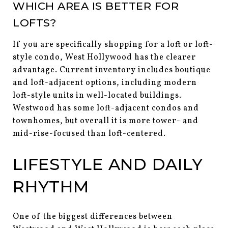
WHICH AREA IS BETTER FOR
LOFTS?
If you are specifically shopping for a loft or loft-
style condo, West Hollywood has the clearer
advantage. Current inventory includes boutique
and loft-adjacent options, including modern
loft-style units in well-located buildings.
Westwood has some loft-adjacent condos and
townhomes, but overall it is more tower- and
mid-rise-focused than loft-centered.
LIFESTYLE AND DAILY
RHYTHM
One of the biggest differences between