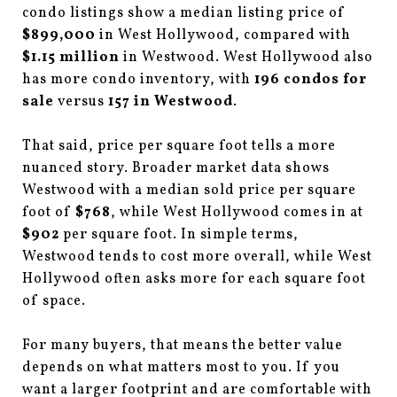
condo listings show a median listing price of
$899,000
in West Hollywood, compared with
$1.15 million
in Westwood. West Hollywood also
has more condo inventory, with
196 condos for
sale
versus
157 in Westwood
.
That said, price per square foot tells a more
nuanced story. Broader market data shows
Westwood with a median sold price per square
foot of
$768
, while West Hollywood comes in at
$902
per square foot. In simple terms,
Westwood tends to cost more overall, while West
Hollywood often asks more for each square foot
of space.
For many buyers, that means the better value
depends on what matters most to you. If you
want a larger footprint and are comfortable with