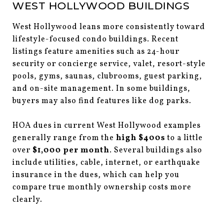
WEST HOLLYWOOD BUILDINGS
West Hollywood leans more consistently toward
lifestyle-focused condo buildings. Recent
listings feature amenities such as 24-hour
security or concierge service, valet, resort-style
pools, gyms, saunas, clubrooms, guest parking,
and on-site management. In some buildings,
buyers may also find features like dog parks.
HOA dues in current West Hollywood examples
generally range from the
high $400s
to a little
over
$1,000 per month
. Several buildings also
include utilities, cable, internet, or earthquake
insurance in the dues, which can help you
compare true monthly ownership costs more
clearly.