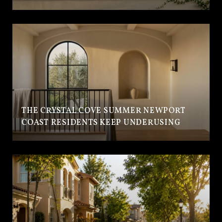
THE CRYSTAL COVE SUMMER NEWPORT
COAST RESIDENTS KEEP UNDERUSING