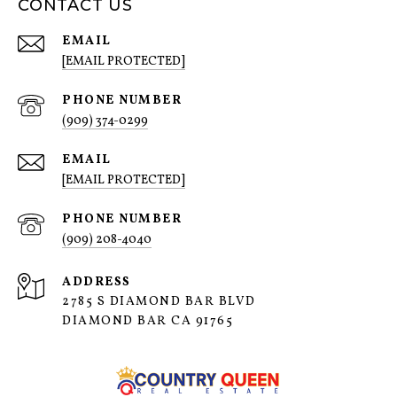
CONTACT US
EMAIL
[EMAIL PROTECTED]
PHONE NUMBER
(909) 374-0299
EMAIL
[EMAIL PROTECTED]
PHONE NUMBER
(909) 208-4040
ADDRESS
2785 S DIAMOND BAR BLVD
DIAMOND BAR CA 91765