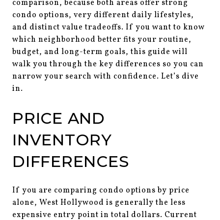
comparison, because both areas offer strong
condo options, very different daily lifestyles,
and distinct value tradeoffs. If you want to know
which neighborhood better fits your routine,
budget, and long-term goals, this guide will
walk you through the key differences so you can
narrow your search with confidence. Let’s dive
in.
PRICE AND
INVENTORY
DIFFERENCES
If you are comparing condo options by price
alone, West Hollywood is generally the less
expensive entry point in total dollars. Current