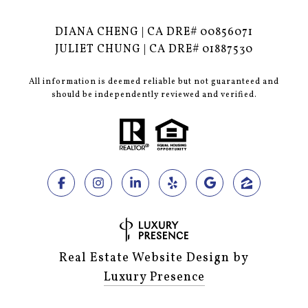
DIANA CHENG | CA DRE# 00856071
JULIET CHUNG | CA DRE# 01887530
All information is deemed reliable but not guaranteed and
should be independently reviewed and verified.
Real Estate Website Design by
Luxury Presence