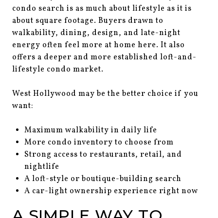
condo search is as much about lifestyle as it is
about square footage. Buyers drawn to
walkability, dining, design, and late-night
energy often feel more at home here. It also
offers a deeper and more established loft-and-
lifestyle condo market.
West Hollywood may be the better choice if you
want:
Maximum walkability in daily life
More condo inventory to choose from
Strong access to restaurants, retail, and
nightlife
A loft-style or boutique-building search
A car-light ownership experience right now
A SIMPLE WAY TO