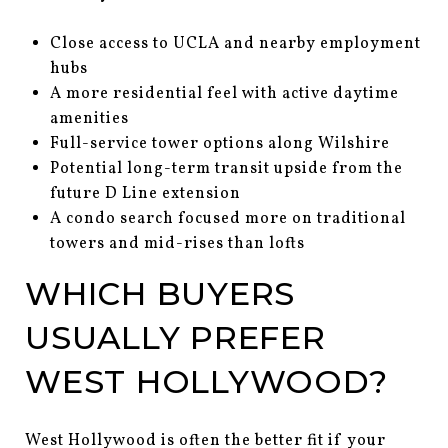
Close access to UCLA and nearby employment
hubs
A more residential feel with active daytime
amenities
Full-service tower options along Wilshire
Potential long-term transit upside from the
future D Line extension
A condo search focused more on traditional
towers and mid-rises than lofts
WHICH BUYERS
USUALLY PREFER
WEST HOLLYWOOD?
West Hollywood is often the better fit if your