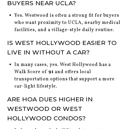
BUYERS NEAR UCLA?
Yes. Westwood is often a strong fit for buyers
who want proximity to UCLA, nearby medical
facilities, and a village-style daily routine.
IS WEST HOLLYWOOD EASIER TO
LIVE IN WITHOUT A CAR?
In many cases, yes. West Hollywood has a
Walk Score of
91
and offers local
transportation options that support a more
car-light lifestyle.
ARE HOA DUES HIGHER IN
WESTWOOD OR WEST
HOLLYWOOD CONDOS?