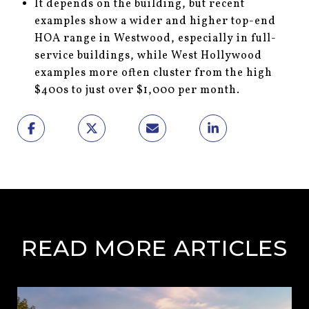
It depends on the building, but recent
examples show a wider and higher top-end
HOA range in Westwood, especially in full-
service buildings, while West Hollywood
examples more often cluster from the high
$400s to just over $1,000 per month.
READ MORE ARTICLES