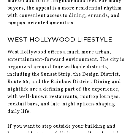
market add to the neighborhood feel. For many
buyers, the appeal is a more residential rhythm
with convenient access to dining, errands, and
campus-oriented amenities.
WEST HOLLYWOOD LIFESTYLE
West Hollywood offers a much more urban,
entertainment-forward environment. The city is
organized around four walkable districts,
including the Sunset Strip, the Design District,
Route 66, and the Rainbow District. Dining and
nightlife are a defining part of the experience,
with well-known restaurants, rooftop lounges,
cocktail bars, and late-night options shaping
daily life.
If you want to step outside your building and