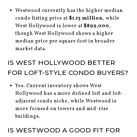
Westwood currently has the higher median
condo listing price at
$1.15 million
, while
West Hollywood is lower at
$899,000
,
though West Hollywood shows a higher
median price per square foot in broader
market data.
IS WEST HOLLYWOOD BETTER
FOR LOFT-STYLE CONDO BUYERS?
Yes. Current inventory shows West
Hollywood has a more defined loft and loft-
adjacent condo niche, while Westwood is
more focused on towers and mid-rise
buildings.
IS WESTWOOD A GOOD FIT FOR